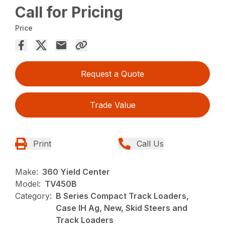
Call for Pricing
Price
Request a Quote
Trade Value
Print
Call Us
Make:
360 Yield Center
Model:
TV450B
Category:
B Series Compact Track Loaders,
Case IH Ag, New, Skid Steers and
Track Loaders