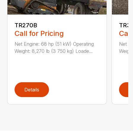
TR270B
TR3
Call for Pricing
Call
Net Engine: 68 hp (51 kW) Operating
Net En
Weight: 8,270 lb (3 750 kg) Loade...
Weight
Details
D