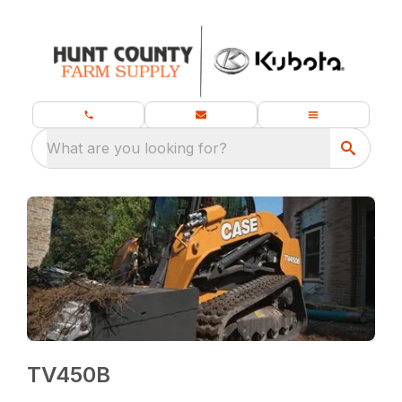
What are you looking for?
TV450B