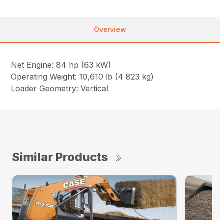
Overview
Net Engine: 84 hp (63 kW)
Operating Weight: 10,610 lb (4 823 kg)
Loader Geometry: Vertical
Similar Products