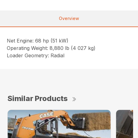
Overview
Net Engine: 68 hp (51 kW)
Operating Weight: 8,880 lb (4 027 kg)
Loader Geometry: Radial
Similar Products