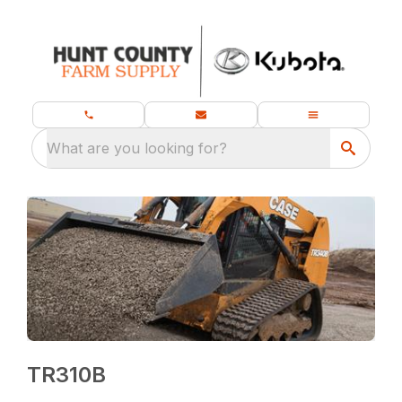
What are you looking for?
TR310B