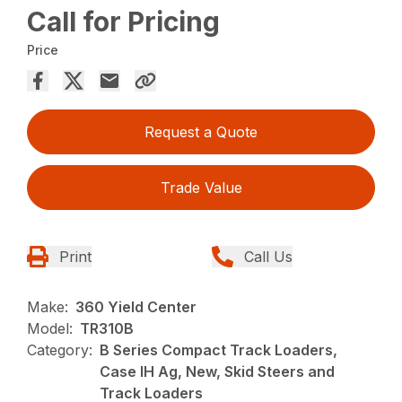
Call for Pricing
Price
Request a Quote
Trade Value
Print
Call Us
Make:
360 Yield Center
Model:
TR310B
Category:
B Series Compact Track Loaders,
Case IH Ag, New, Skid Steers and
Track Loaders