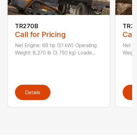
TR270B
TR3
Call for Pricing
Call
Net Engine: 68 hp (51 kW) Operating
Net En
Weight: 8,270 lb (3 750 kg) Loade...
Weight
Details
D