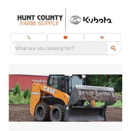
What are you looking for?