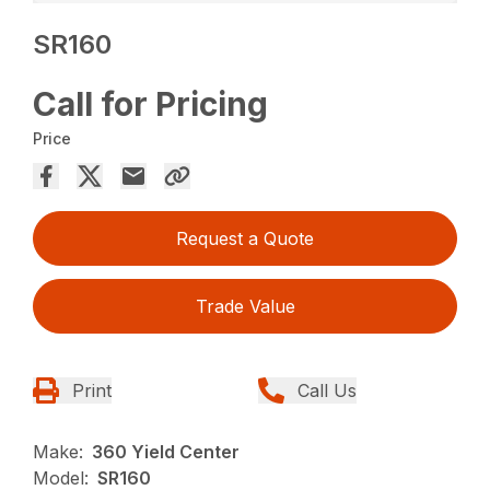
SR160
Call for Pricing
Price
Request a Quote
Trade Value
Print
Call Us
Make:
360 Yield Center
Model:
SR160