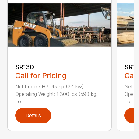
SR130
SR17
Call for Pricing
Call
Net Engine HP: 45 hp (34 kw)
Net E
Operating Weight: 1,300 lbs (590 kg)
Operat
Lo...
Lo...
Details
D