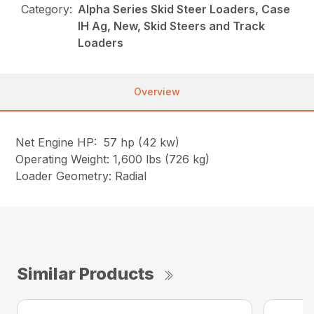
Category:
Alpha Series Skid Steer Loaders, Case
IH Ag, New, Skid Steers and Track
Loaders
Overview
Net Engine HP: 57 hp (42 kw)
Operating Weight: 1,600 lbs (726 kg)
Loader Geometry: Radial
Similar Products