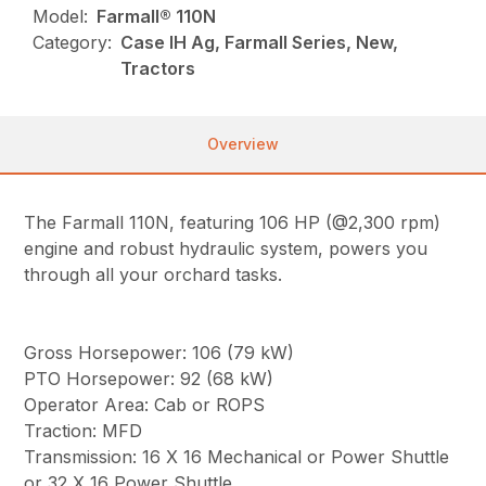
Model:
Farmall® 110N
Category:
Case IH Ag, Farmall Series, New,
Tractors
Overview
The Farmall 110N, featuring 106 HP (@2,300 rpm)
engine and robust hydraulic system, powers you
through all your orchard tasks.
Gross Horsepower: 106 (79 kW)
PTO Horsepower: 92 (68 kW)
Operator Area: Cab or ROPS
Traction: MFD
Transmission: 16 X 16 Mechanical or Power Shuttle
or 32 X 16 Power Shuttle