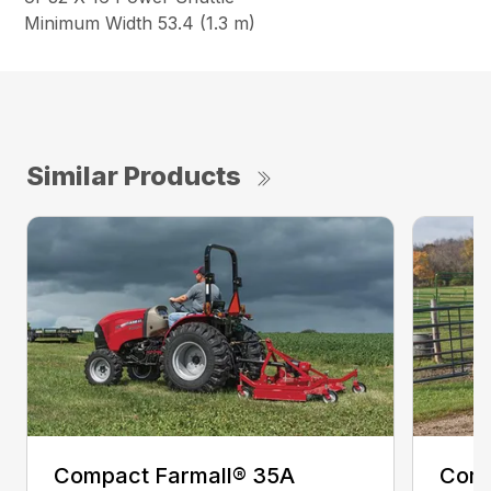
Minimum Width 53.4 (1.3 m)
Similar Products
Compact Farmall® 35A
Comp