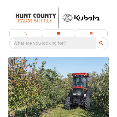
What are you looking for?