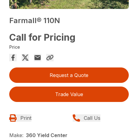
Farmall® 110N
Call for Pricing
Price
Request a Quote
Trade Value
Print
Call Us
Make:
360 Yield Center