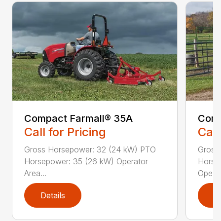
Compact Farmall® 35A
Comp
Call for Pricing
Call
Gross Horsepower: 32 (24 kW) PTO
Gross
Horsepower: 35 (26 kW) Operator
Horse
Area...
Ope...
Details
D