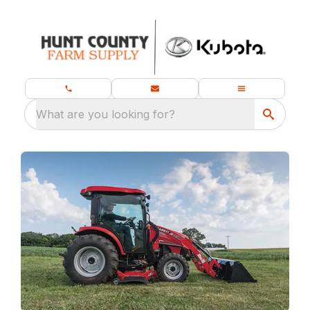
What are you looking for?