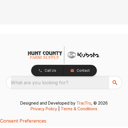
Call Us
Contact
What are you looking for?
Designed and Developed by
TracTru
, © 2026
Privacy Policy
|
Terms & Conditions
Consent Preferences