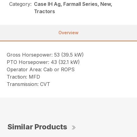
Category:
Case IH Ag, Farmall Series, New,
Tractors
Overview
Gross Horsepower: 53 (39.5 kW)
PTO Horsepower: 43 (32.1 kW)
Operator Area: Cab or ROPS
Traction: MFD
Transmission: CVT
Similar Products