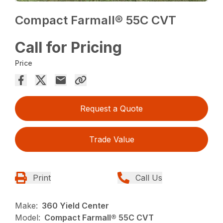
Compact Farmall® 55C CVT
Call for Pricing
Price
Request a Quote
Trade Value
Print
Call Us
Make:
360 Yield Center
Model:
Compact Farmall® 55C CVT