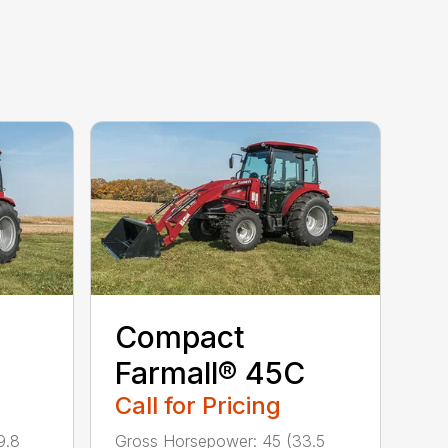
Compact
C
Farmall® 45C
Call for Pricing
9.8
Gross Horsepower: 45 (33.5