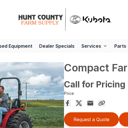
sed Equipment
Dealer Specials
Services
Parts
Compact Far
Call for Pricing
Price
Request a Quote