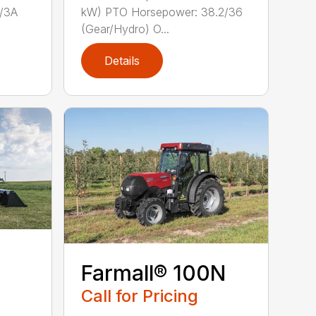
/3A
kW) PTO Horsepower: 38.2/36
(Gear/Hydro) O...
Details
Farmall® 100N
Call for Pricing