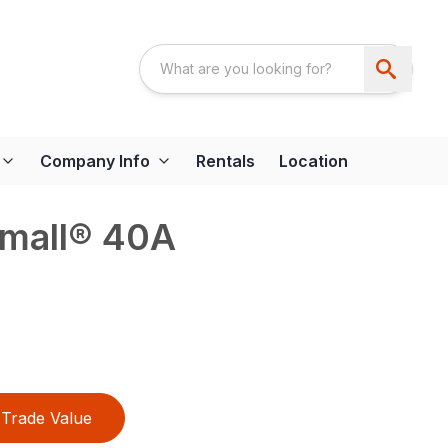
Company Info
Rentals
Location
mall® 40A
Trade Value