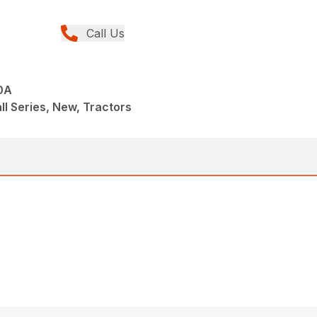
Call Us
0A
ll Series, New, Tractors