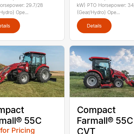
orsepower: 29.7/28
kW) PTO Horsepower: 34
Hydro) Ope...
(Gear/Hydro) Ope...
tails
Details
mpact
Compact
mall® 55C
Farmall® 55C
 for Pricing
CVT