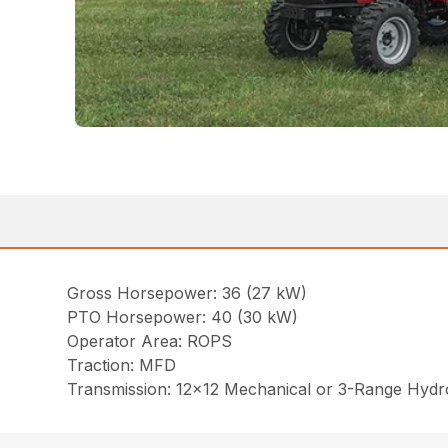
Gross Horsepower: 36 (27 kW)
PTO Horsepower: 40 (30 kW)
Operator Area: ROPS
Traction: MFD
Transmission: 12×12 Mechanical or 3-Range Hydro