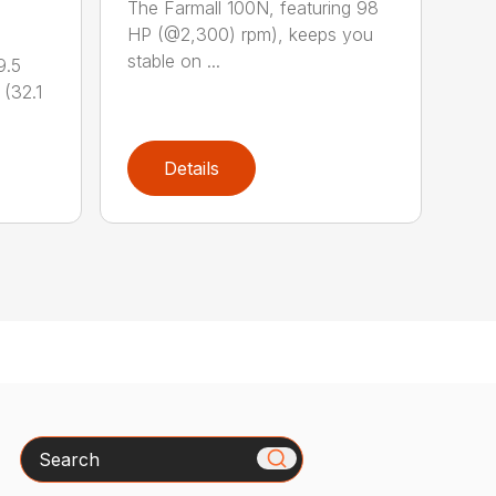
The Farmall 100N, featuring 98
HP (@2,300) rpm), keeps you
stable on ...
9.5
(32.1
Details
Search