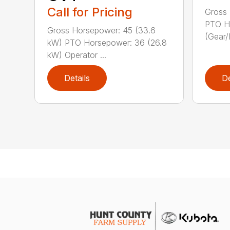
Call for Pricing
Gross 
PTO H
Gross Horsepower: 45 (33.6
(Gear/
kW) PTO Horsepower: 36 (26.8
kW) Operator ...
Details
De