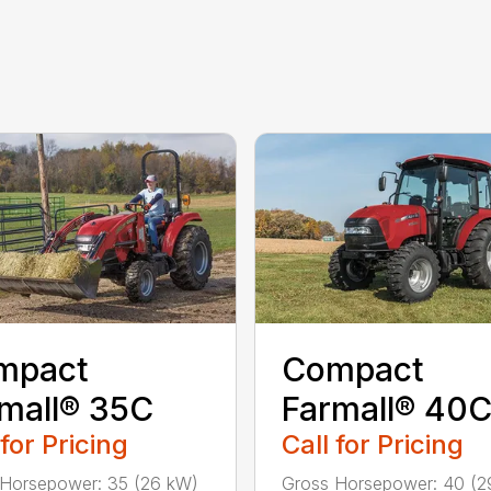
mpact
Compact
mall® 35C
Farmall® 40
 for Pricing
Call for Pricing
Horsepower: 35 (26 kW)
Gross Horsepower: 40 (2