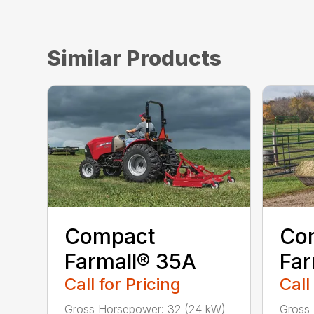
Similar Products
Compact
Co
Farmall® 35A
Far
Call for Pricing
Call
Gross Horsepower: 32 (24 kW)
Gross 