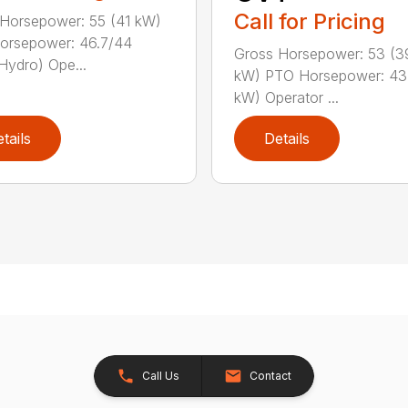
Call for Pricing
Horsepower: 55 (41 kW)
orsepower: 46.7/44
Gross Horsepower: 53 (3
Hydro) Ope...
kW) PTO Horsepower: 43 
kW) Operator ...
tails
Details
Call Us
Contact