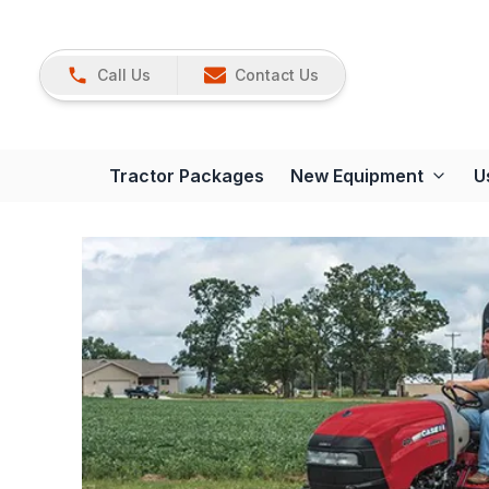
Call Us
Contact Us
Tractor Packages
New Equipment
U