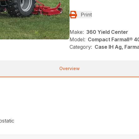
Print
Make:
360 Yield Center
Model:
Compact Farmall® 4
Category:
Case IH Ag, Farma
Overview
static