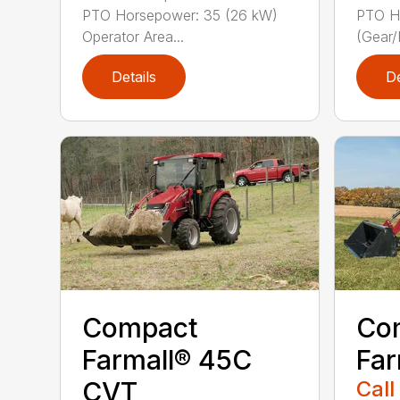
PTO Horsepower: 35 (26 kW)
PTO H
Operator Area...
(Gear/
Details
De
Compact
Co
Farmall® 45C
Far
CVT
Call