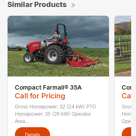
Similar Products
Compact Farmall® 35A
Comp
Call for Pricing
Call
Gross Horsepower: 32 (24 kW) PTO
Gross
Horsepower: 35 (26 kW) Operator
Horse
Area...
Ope...
Details
D