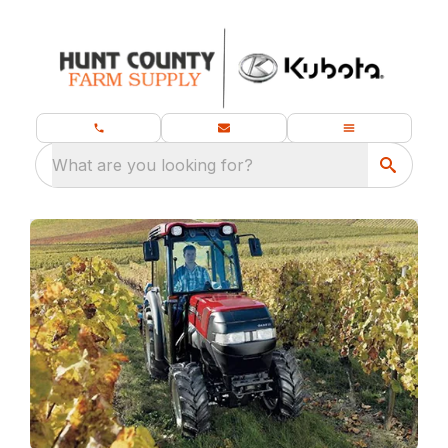
What are you looking for?