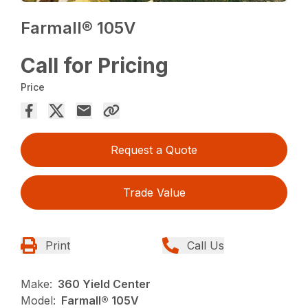
Farmall® 105V
Call for Pricing
Price
Request a Quote
Trade Value
Print
Call Us
Make:
360 Yield Center
Model:
Farmall® 105V