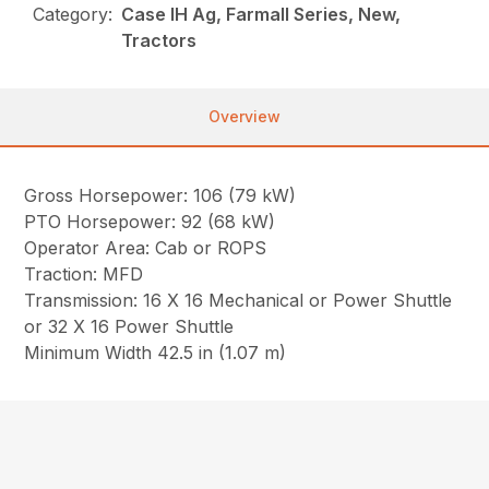
Category:
Case IH Ag, Farmall Series, New,
Tractors
Overview
Gross Horsepower: 106 (79 kW)
PTO Horsepower: 92 (68 kW)
Operator Area: Cab or ROPS
Traction: MFD
Transmission: 16 X 16 Mechanical or Power Shuttle
or 32 X 16 Power Shuttle
Minimum Width 42.5 in (1.07 m)