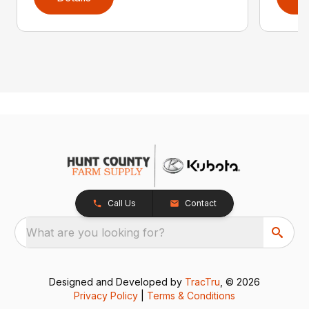
Call Us
Contact
What are you looking for?
Designed and Developed by
TracTru
, © 2026
Privacy Policy
|
Terms & Conditions