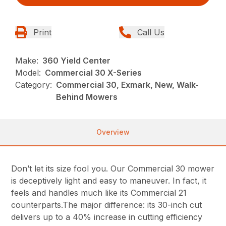
Print
Call Us
Make:
360 Yield Center
Model:
Commercial 30 X-Series
Category:
Commercial 30, Exmark, New, Walk-
Behind Mowers
Overview
Don’t let its size fool you. Our Commercial 30 mower
is deceptively light and easy to maneuver. In fact, it
feels and handles much like its Commercial 21
counterparts.The major difference: its 30-inch cut
delivers up to a 40% increase in cutting efficiency