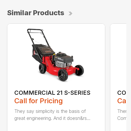
Similar Products
COMMERCIAL 21 S-SERIES
COM
Call for Pricing
Call
They say simplicity is the basis of
There’
great engineering. And it doesn&rs...
Commer