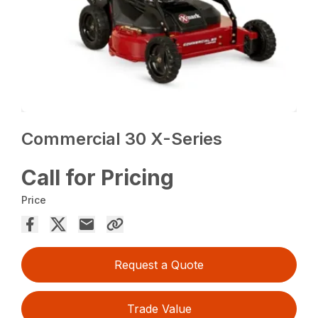
Commercial 30 X-Series
Call for Pricing
Price
Request a Quote
Trade Value