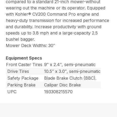
compared to a standard 21-inch mower-without
wearing out the machine or its operator. Equipped
with Kohler® CV200 Command Pro engine and
heavy-duty transmission for increased performance
and durability. Increase productivity with ground
speeds up to 3.8 mph and a large-capacity 2.5
bushel bagger.
Mower Deck Widths: 30″
Equipment Specs
Front Caster Tires
9″ x 2.4″, semi-pneumatic
Drive Tires
10.5″ x 3.0″, semi-pneumatic
Safety Package
Blade Brake Clutch (BBC).
Parking Brake
Calipar Disc Brake
UPC
193308215570