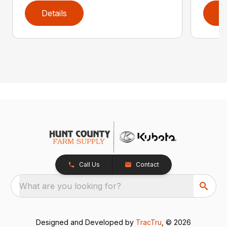
Details
D
Call Us
Contact
What are you looking for?
Designed and Developed by
TracTru
, © 2026