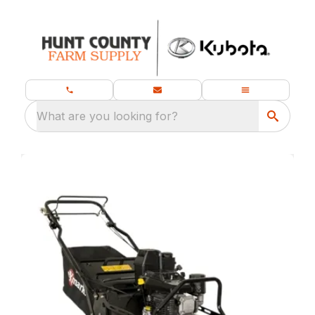
What are you looking for?