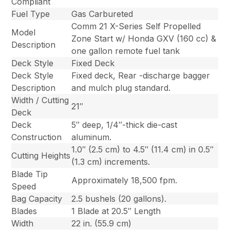
Compliant
Fuel Type
Gas Carbureted
Comm 21 X-Series Self Propelled
Model
Zone Start w/ Honda GXV (160 cc) &
Description
one gallon remote fuel tank
Deck Style
Fixed Deck
Deck Style
Fixed deck, Rear -discharge bagger
Description
and mulch plug standard.
Width / Cutting
21″
Deck
Deck
5″ deep, 1/4″-thick die-cast
Construction
aluminum.
1.0″ (2.5 cm) to 4.5″ (11.4 cm) in 0.5″
Cutting Heights
(1.3 cm) increments.
Blade Tip
Approximately 18,500 fpm.
Speed
Bag Capacity
2.5 bushels (20 gallons).
Blades
1 Blade at 20.5″ Length
Width
22 in. (55.9 cm)