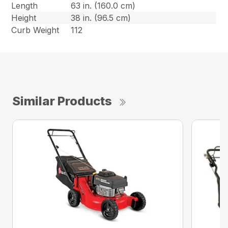
Length
63 in. (160.0 cm)
Height
38 in. (96.5 cm)
Curb Weight
112
Similar Products