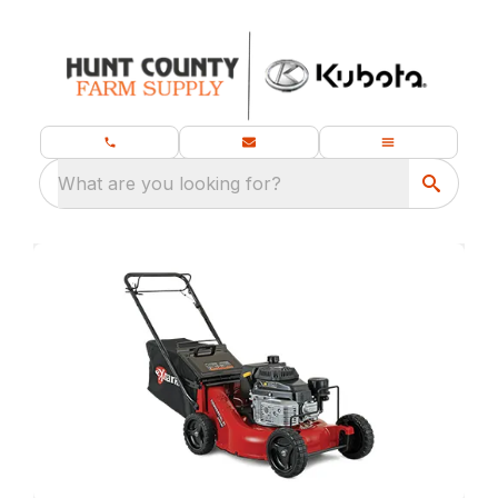
What are you looking for?