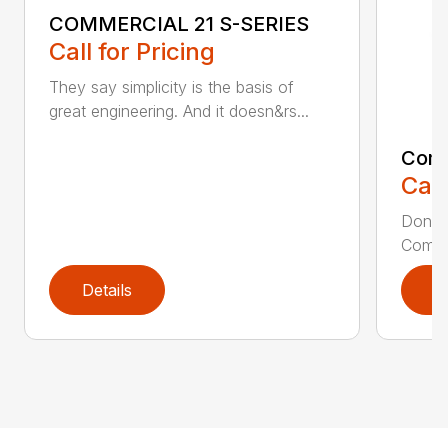
COMMERCIAL 21 S-SERIES
Call for Pricing
They say simplicity is the basis of
great engineering. And it doesn&rs...
Comm
Call
Don’t 
Commer
Details
D