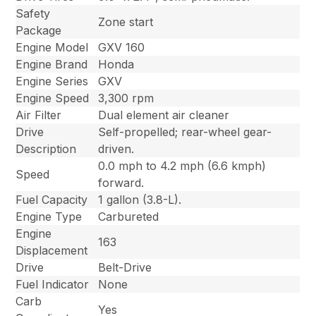
Safety
Zone start
Package
Engine Model
GXV 160
Engine Brand
Honda
Engine Series
GXV
Engine Speed
3,300 rpm
Air Filter
Dual element air cleaner
Drive
Self-propelled; rear-wheel gear-
Description
driven.
0.0 mph to 4.2 mph (6.6 kmph)
Speed
forward.
Fuel Capacity
1 gallon (3.8-L).
Engine Type
Carbureted
Engine
163
Displacement
Drive
Belt-Drive
Fuel Indicator
None
Carb
Yes