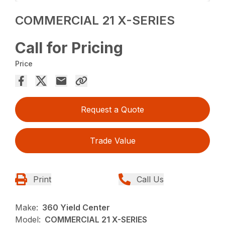
COMMERCIAL 21 X-SERIES
Call for Pricing
Price
Request a Quote
Trade Value
Print
Call Us
Make:
360 Yield Center
Model:
COMMERCIAL 21 X-SERIES