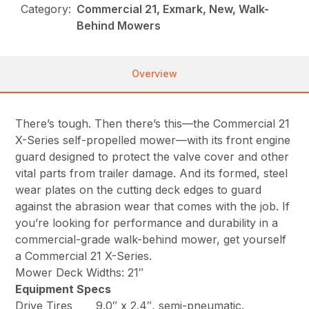
Category:
Commercial 21, Exmark, New, Walk-
Behind Mowers
Overview
There’s tough. Then there’s this—the Commercial 21
X-Series self-propelled mower—with its front engine
guard designed to protect the valve cover and other
vital parts from trailer damage. And its formed, steel
wear plates on the cutting deck edges to guard
against the abrasion wear that comes with the job. If
you’re looking for performance and durability in a
commercial-grade walk-behind mower, get yourself
a Commercial 21 X-Series.
Mower Deck Widths: 21″
Equipment Specs
Drive Tires
9.0″ x 2.4″, semi-pneumatic.