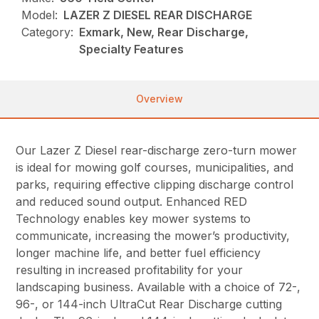
Model:
LAZER Z DIESEL REAR DISCHARGE
Category:
Exmark, New, Rear Discharge,
Specialty Features
Overview
Our Lazer Z Diesel rear-discharge zero-turn mower
is ideal for mowing golf courses, municipalities, and
parks, requiring effective clipping discharge control
and reduced sound output. Enhanced RED
Technology enables key mower systems to
communicate, increasing the mower’s productivity,
longer machine life, and better fuel efficiency
resulting in increased profitability for your
landscaping business. Available with a choice of 72-,
96-, or 144-inch UltraCut Rear Discharge cutting