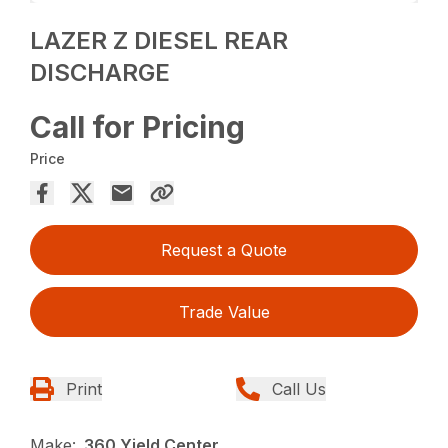
LAZER Z DIESEL REAR
DISCHARGE
Call for Pricing
Price
Request a Quote
Trade Value
Print
Call Us
Make:
360 Yield Center