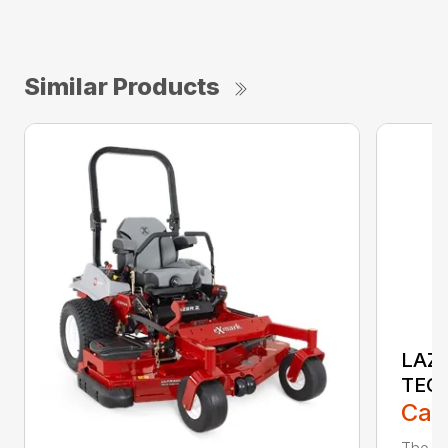
Similar Products
LAZE
TEC
Call