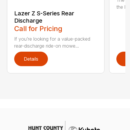
The n
the lat
Lazer Z S-Series Rear
Discharge
Call for Pricing
If you’re looking for a value-packed
rear-discharge ride-on mowe...
Details
D