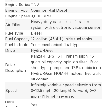
Engine Series
TNV
Engine Type
Common Rail Diesel
Engine Speed
3,000 RPM
Heavy-duty canister air filtration
Air Filter
system with electronic vacuum sensor
Fuel Type
Diesel
Fuel Capacity
12-gallon (45.4-L), side fuel tanks
Fuel Indicator
Yes – mechanical float type
Drive
Hydro-Drive
Kanzaki KPS-18T Transmission, 15-
quart oil capacity, spin-on filter. 18 cc
Drive
shoe type pumps and 17.84 cubic inch
Description
Hydro-Gear HGM-H motors, hydraulic
oil cooler.
Infinitely variable speed selection from
Speed
0–12.5 mph (20 kmph) forward, 0–7
mph (11 kmph) reverse.
Carb
Yes