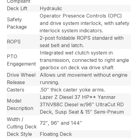
Compliant
Deck Lift
Hydraulic
Operator Presence Controls (OPC)
Safety
and drive system interlock, with safety
Package
interlock system indicators.
2-post foldable ROPS standard with
ROPS
seat belt and latch.
Integrated wet clutch system in
PTO
transmission, connected to right angle
Engagement
gearbox on deck via drive shaft
Drive Wheel
Allows unit movement without engine
Release
running.
Casters
.50″ thick caster yoke arms.
Lazer Z Diesel 37 HP** Yanmar
Model
3TNV88C Diesel w/96″ UltraCut RD
Description
Deck, Susp Seat & 15″ Semi-Pneum
Width /
72″, 96″ and 144″
Cutting Deck
Deck Style
Floating Deck