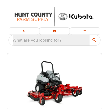
What are you looking for?