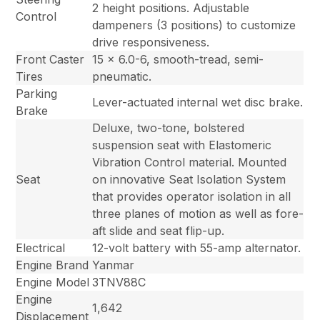
2 height positions. Adjustable
Control
dampeners (3 positions) to customize
drive responsiveness.
Front Caster
15 x 6.0-6, smooth-tread, semi-
Tires
pneumatic.
Parking
Lever-actuated internal wet disc brake.
Brake
Deluxe, two-tone, bolstered
suspension seat with Elastomeric
Vibration Control material. Mounted
Seat
on innovative Seat Isolation System
that provides operator isolation in all
three planes of motion as well as fore-
aft slide and seat flip-up.
Electrical
12-volt battery with 55-amp alternator.
Engine Brand
Yanmar
Engine Model
3TNV88C
Engine
1,642
Displacement