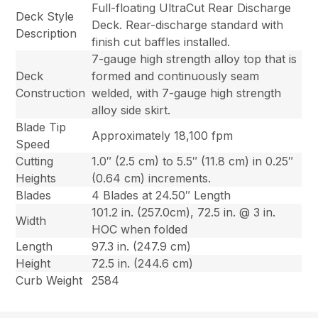
Full-floating UltraCut Rear Discharge
Deck Style
Deck. Rear-discharge standard with
Description
finish cut baffles installed.
7-gauge high strength alloy top that is
Deck
formed and continuously seam
Construction
welded, with 7-gauge high strength
alloy side skirt.
Blade Tip
Approximately 18,100 fpm
Speed
Cutting
1.0″ (2.5 cm) to 5.5″ (11.8 cm) in 0.25″
Heights
(0.64 cm) increments.
Blades
4 Blades at 24.50″ Length
101.2 in. (257.0cm), 72.5 in. @ 3 in.
Width
HOC when folded
Length
97.3 in. (247.9 cm)
Height
72.5 in. (244.6 cm)
Curb Weight
2584