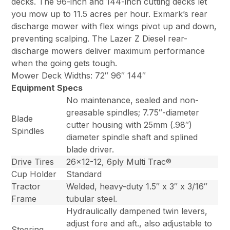
decks. The 96-inch and 144-inch cutting decks let
you mow up to 11.5 acres per hour. Exmark’s rear
discharge mower with flex wings pivot up and down,
preventing scalping. The Lazer Z Diesel rear-
discharge mowers deliver maximum performance
when the going gets tough.
Mower Deck Widths: 72″ 96″ 144″
Equipment Specs
No maintenance, sealed and non-
greasable spindles; 7.75″-diameter
Blade
cutter housing with 25mm (.98″)
Spindles
diameter spindle shaft and splined
blade driver.
Drive Tires
26×12-12, 6ply Multi Trac®
Cup Holder
Standard
Tractor
Welded, heavy-duty 1.5″ x 3″ x 3/16″
Frame
tubular steel.
Hydraulically dampened twin levers,
adjust fore and aft., also adjustable to
Steering