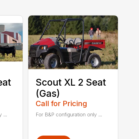
eat
Scout XL 2 Seat
(Gas)
Call for Pricing
 ...
For B&P configuration only ...