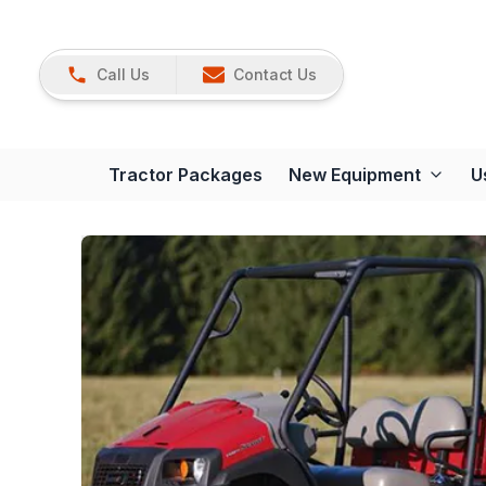
Call Us
Contact Us
Tractor Packages
New Equipment
U