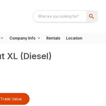
Company Info
Rentals
Location
t XL (Diesel)
Trade Value