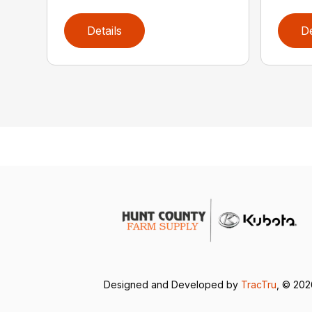
Details
De
Designed and Developed by
TracTru
, © 20