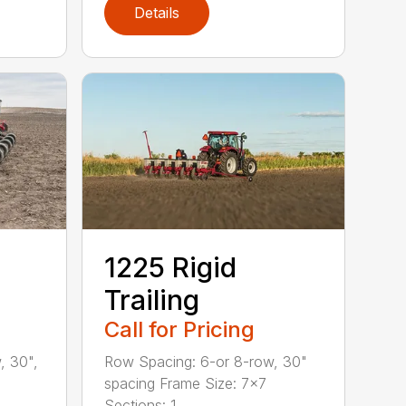
Details
1225 Rigid
Trailing
Call for Pricing
, 30",
Row Spacing: 6-or 8-row, 30"
spacing Frame Size: 7×7
Sections: 1...