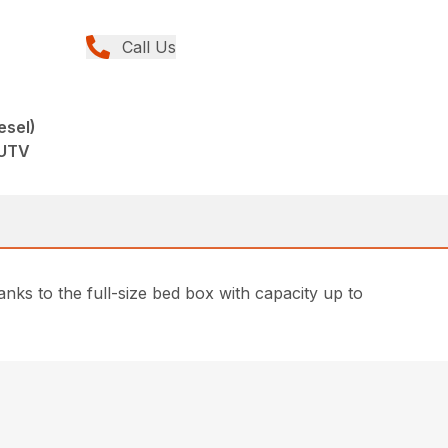
Call Us
esel)
 UTV
nks to the full-size bed box with capacity up to