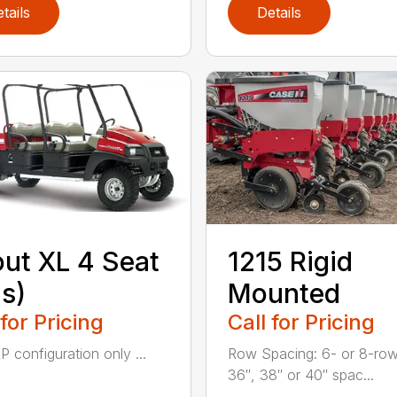
tails
Details
ut XL 4 Seat
1215 Rigid
s)
Mounted
 for Pricing
Call for Pricing
P configuration only ...
Row Spacing: 6- or 8-row
36″, 38″ or 40″ spac...