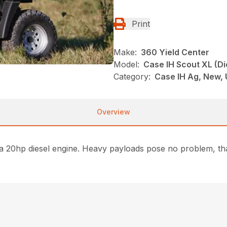
Print
Make:
360 Yield Center
Model:
Case IH Scout XL (Di
Category:
Case IH Ag, New,
Overview
 a 20hp diesel engine. Heavy payloads pose no problem, tha