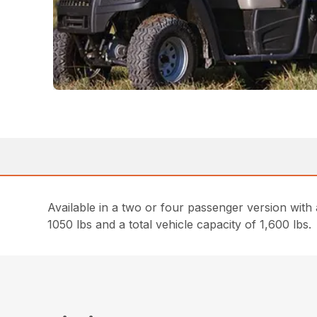
Available in a two or four passenger version with
1050 lbs and a total vehicle capacity of 1,600 lbs.