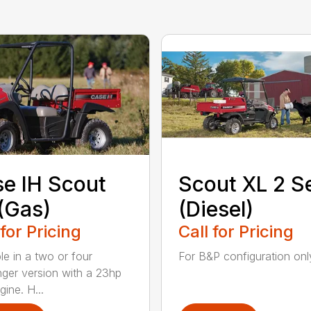
e IH Scout
Scout XL 2 S
(Gas)
(Diesel)
 for Pricing
Call for Pricing
le in a two or four
For B&P configuration only
ger version with a 23hp
ine. H...