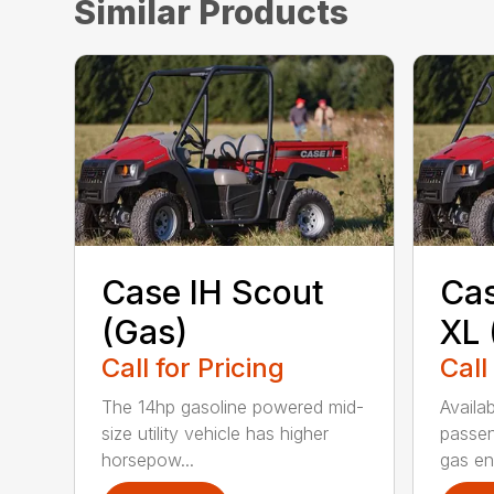
Similar Products
Case IH Scout
Cas
(Gas)
XL 
Call for Pricing
Call
The 14hp gasoline powered mid-
Availab
size utility vehicle has higher
passen
horsepow...
gas eng