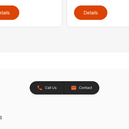
tails
Details
Call Us
Contact
26