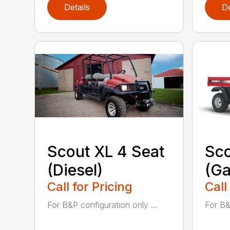
Details
De
Scout XL 4 Seat
Sco
(Diesel)
(Ga
Call for Pricing
Call
For B&P configuration only ...
For B&