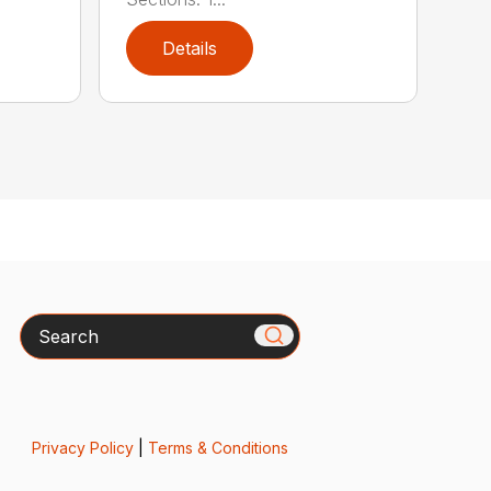
Details
Search
Privacy Policy
|
Terms & Conditions