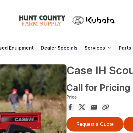
sed Equipment
Dealer Specials
Services
Parts
Case IH Scou
Call for Pricing
Price
Request a Quote