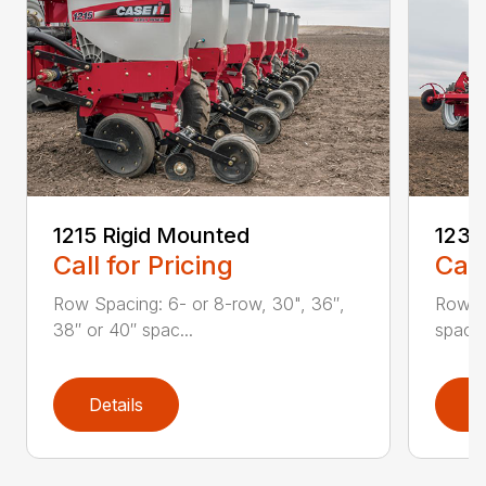
1215 Rigid Mounted
1235
Call for Pricing
Call
Row Spacing: 6- or 8-row, 30", 36″,
Row S
38″ or 40″ spac...
spacin
Details
D