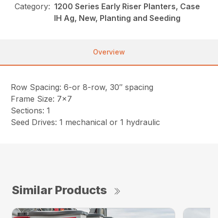
Category:
1200 Series Early Riser Planters, Case
IH Ag, New, Planting and Seeding
Overview
Row Spacing: 6-or 8-row, 30″ spacing
Frame Size: 7×7
Sections: 1
Seed Drives: 1 mechanical or 1 hydraulic
Similar Products