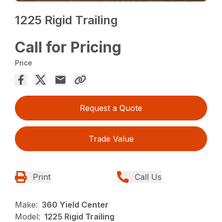
1225 Rigid Trailing
Call for Pricing
Price
Request a Quote
Trade Value
Print
Call Us
Make:
360 Yield Center
Model:
1225 Rigid Trailing