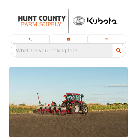
What are you looking for?