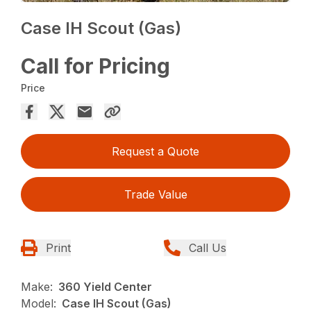
Case IH Scout (Gas)
Call for Pricing
Price
Request a Quote
Trade Value
Print
Call Us
Make:
360 Yield Center
Model:
Case IH Scout (Gas)