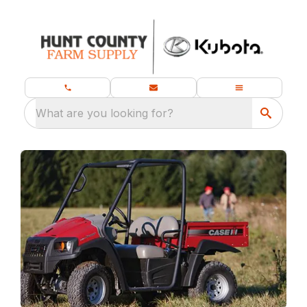
What are you looking for?