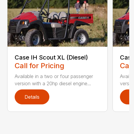
Case IH Scout XL (Diesel)
Case
Call for Pricing
Call
Available in a two or four passenger
Availa
version with a 20hp diesel engine...
versio
Details
D