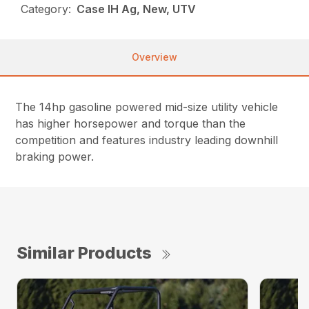
Category:
Case IH Ag, New, UTV
Overview
The 14hp gasoline powered mid-size utility vehicle
has higher horsepower and torque than the
competition and features industry leading downhill
braking power.
Similar Products