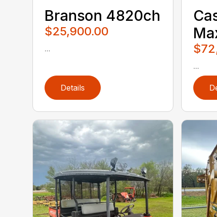
Branson 4820ch
Cas
$25,900.00
Ma
$72
...
...
Details
De