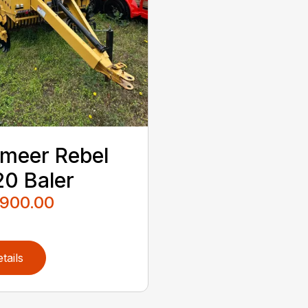
meer Rebel
0 Baler
,900.00
tails