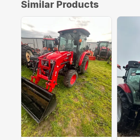
Similar Products