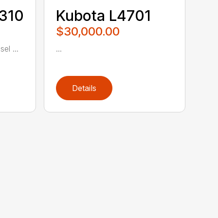
5310
Kubota L4701
$30,000.00
el ...
...
Details