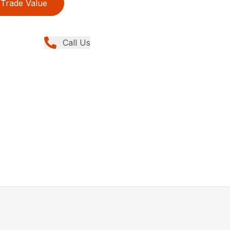
Trade Value
Call Us