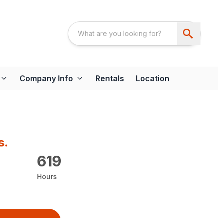
Company Info
Rentals
Location
s.
619
Hours