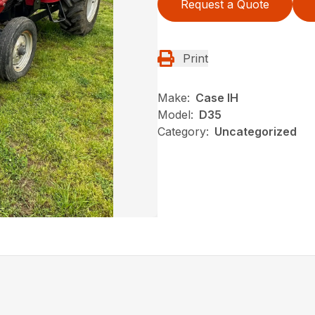
Request a Quote
Print
Make:
Case IH
Model:
D35
Category:
Uncategorized