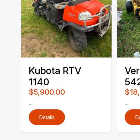
Kubota RTV
Ver
1140
542
$5,900.00
$18
...
...
Details
De