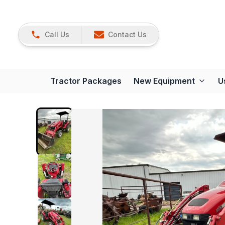
Call Us
Contact Us
Tractor Packages
New Equipment
U