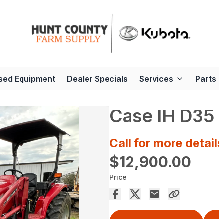
sed Equipment
Dealer Specials
Services
Parts
Case IH D35
Call for more detail
$12,900.00
Price