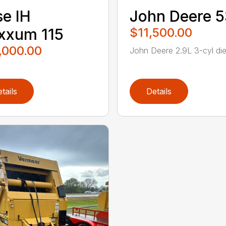
e IH
John Deere 
xxum 115
$11,500.00
,000.00
John Deere 2.9L 3-cyl dies
tails
Details