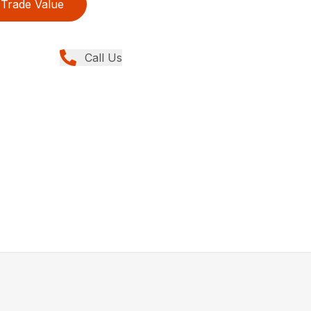
Trade Value
Call Us