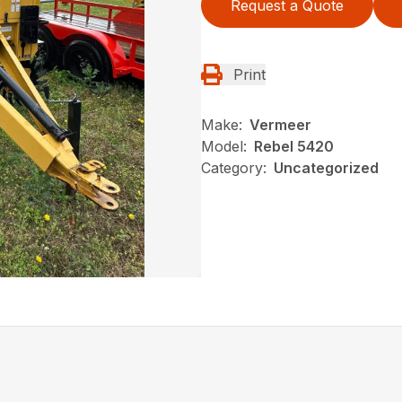
Request a Quote
Print
Make:
Vermeer
Model:
Rebel 5420
Category:
Uncategorized