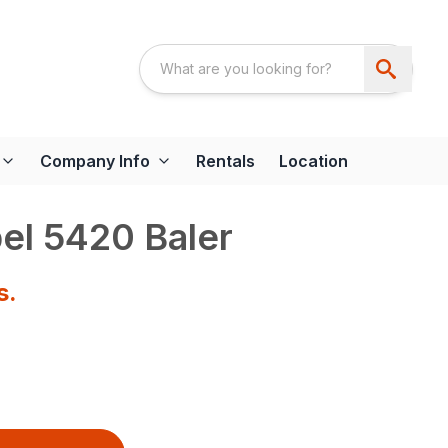
Company Info
Rentals
Location
el 5420 Baler
s.