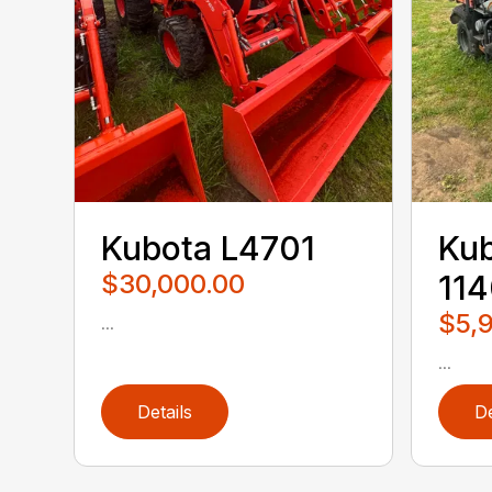
Kubota L4701
Ku
$30,000.00
11
$5,
...
...
Details
De