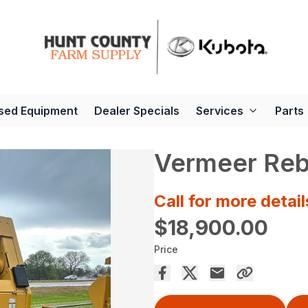
sed Equipment
Dealer Specials
Services
Parts
Vermeer Reb
Call for more detail
$18,900.00
Price