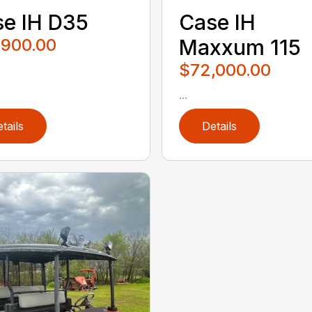
e IH D35
Case IH
,900.00
Maxxum 115
$72,000.00
...
tails
Details