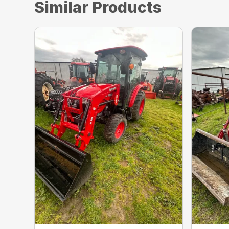
Similar Products