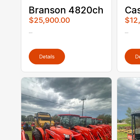
Branson 4820ch
Cas
$25,900.00
$12
...
...
Details
De