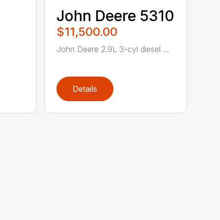
John Deere 5310
$11,500.00
John Deere 2.9L 3-cyl diesel ...
Details