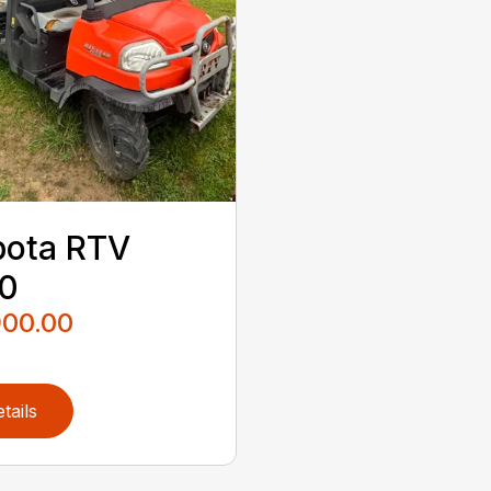
bota RTV
40
900.00
tails