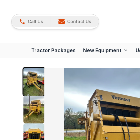
Call Us
Contact Us
Tractor Packages
New Equipment
U