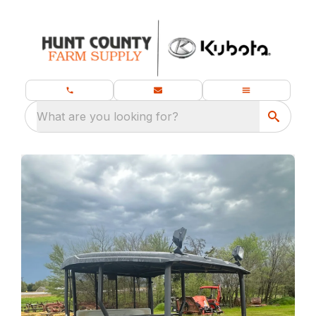
What are you looking for?