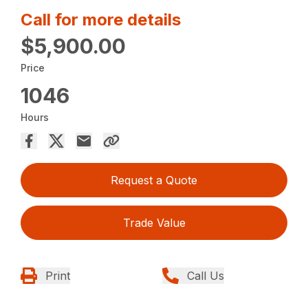
Call for more details
$5,900.00
Price
1046
Hours
Request a Quote
Trade Value
Print
Call Us