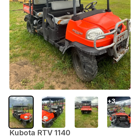
+
3
Kubota RTV 1140