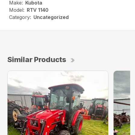
Make:
Kubota
Model:
RTV 1140
Category:
Uncategorized
Similar Products