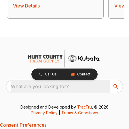
View Details
View D
Call Us
Contact
What are you looking for?
Designed and Developed by
TracTru
, © 2026
Privacy Policy
|
Terms & Conditions
Consent Preferences