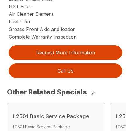
HST Filter
Air Cleaner Element
Fuel Filter
Grease Front Axle and loader
Complete Warranty Inspection
Request More Information
Call Us
Other Related Specials
L2501 Basic Service Package
L2501
L2501 Basic Service Package
L2501 E