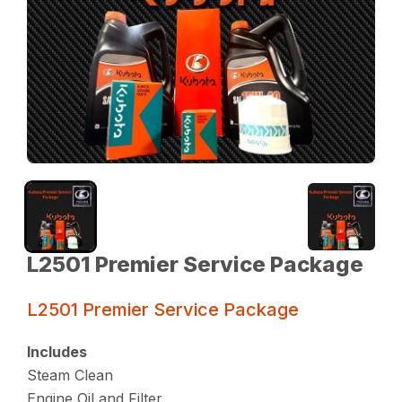
L2501 Premier Service Package
L2501 Premier Service Package
Includes
Steam Clean
Engine Oil and Filter