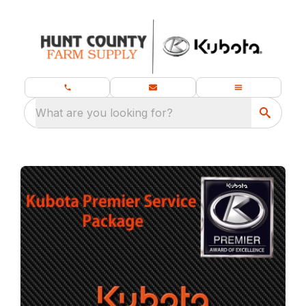
What are you looking for?