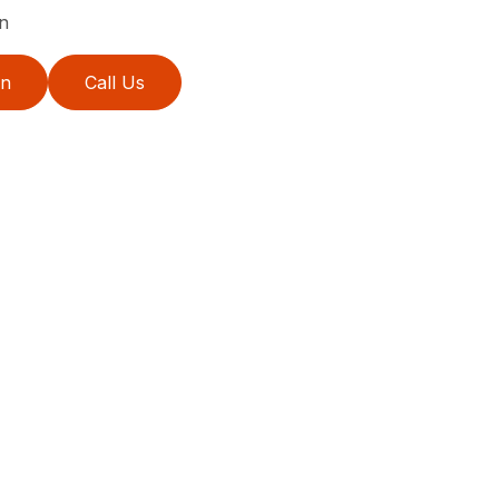
n
on
Call Us