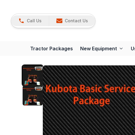
Call Us
Contact Us
Tractor Packages
New Equipment
U