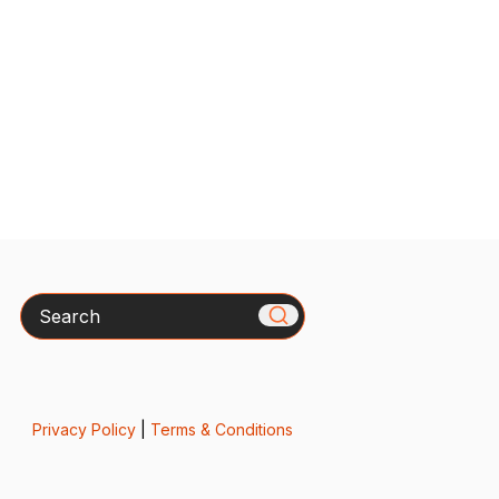
Search
Privacy Policy
|
Terms & Conditions