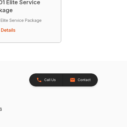
1 Elite Service
kage
 Elite Service Package
Details
Call Us
Contact
26