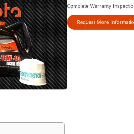
Complete Warranty Inspectio
Request More Informati