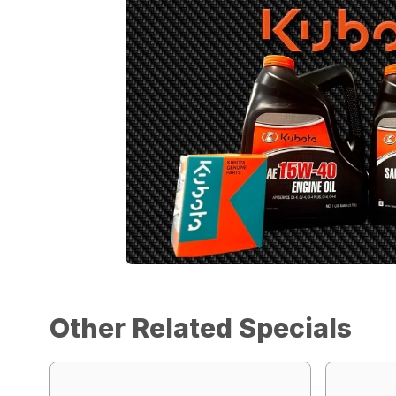
Other Related Specials