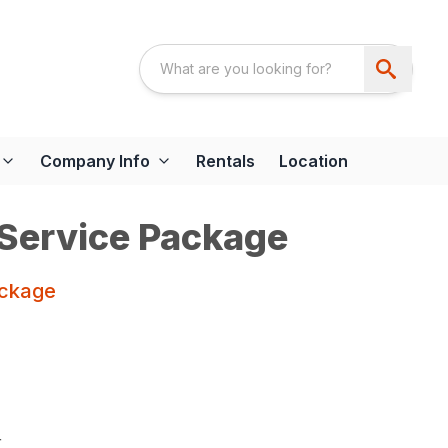
Company Info
Rentals
Location
 Service Package
ackage
r