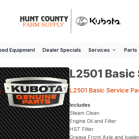
sed Equipment
Dealer Specials
Services
Parts
L2501 Basic
L2501 Basic Service P
Includes
Steam Clean
Engine Oil and Filter
HST Filter
Grease Front Axle and loade