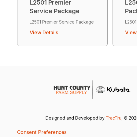
L2501 Premier
L250
Service Package
Pac
L2501 Premier Service Package
L2501
View Details
View 
Designed and Developed by
TracTru
, © 20
Consent Preferences