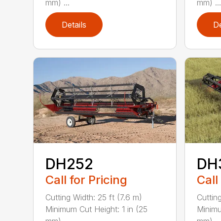
mm) ...
mm) ...
Details
De
DH252
DH
Call for Pricing
Call
Cutting Width: 25 ft (7.6 m)
Cutting
Minimum Cut Height: 1 in (25
Minimu
mm) ...
mm) ...