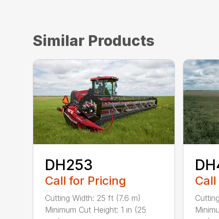
Similar Products
DH253
DH
Call for Pricing
Call
Cutting Width: 25 ft (7.6 m)
Cuttin
Minimum Cut Height: 1 in (25
Minimu