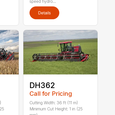
speed hydro...
Details
DH362
Call for Pricing
)
Cutting Width: 36 ft (11 m)
(25
Minimum Cut Height: 1 in (25
mm) ...