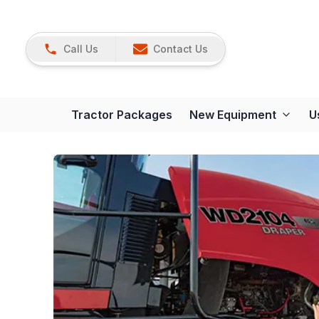
Call Us
Contact Us
Tractor Packages
New Equipment
U