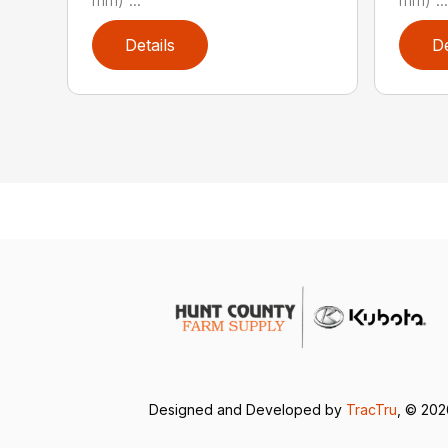
Details
De
Designed and Developed by
TracTru
, © 20