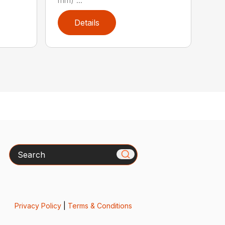
Details
Search
Privacy Policy
|
Terms & Conditions