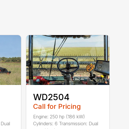
WD2504
Call for Pricing
Engine: 250 hp (186 kW)
Cylinders: 6 Transmission: Dual
 Dual