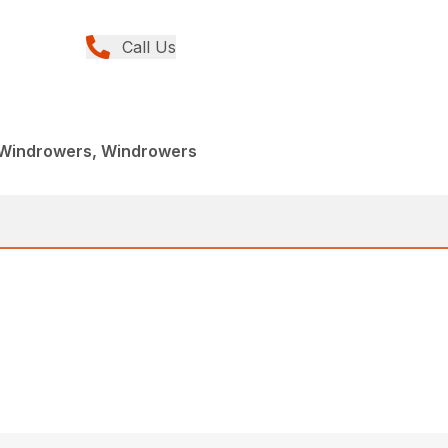
Call Us
 Windrowers, Windrowers