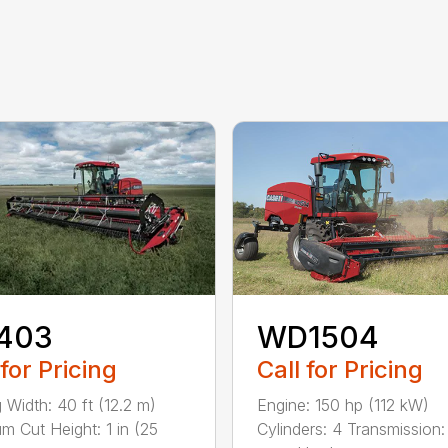
403
WD1504
 for Pricing
Call for Pricing
g Width: 40 ft (12.2 m)
Engine: 150 hp (112 kW)
m Cut Height: 1 in (25
Cylinders: 4 Transmission: