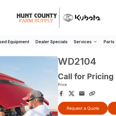
sed Equipment
Dealer Specials
Services
Parts
WD2104
Call for Pricing
Price
Request a Quote