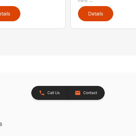
tails
Details
Call Us
Contact
26