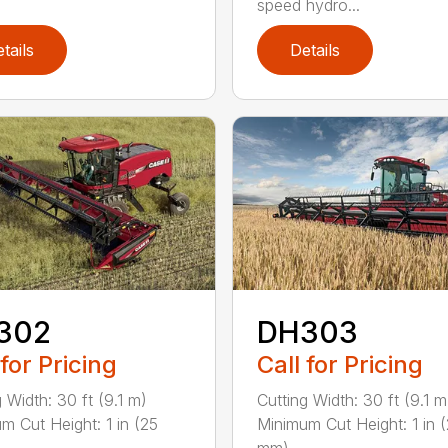
speed hydro...
tails
Details
302
DH303
 for Pricing
Call for Pricing
 Width: 30 ft (9.1 m)
Cutting Width: 30 ft (9.1 m
m Cut Height: 1 in (25
Minimum Cut Height: 1 in 
mm) ...