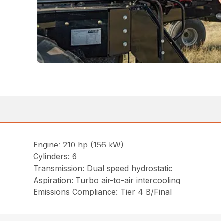
Engine: 210 hp (156 kW)
Cylinders: 6
Transmission: Dual speed hydrostatic
Aspiration: Turbo air-to-air intercooling
Emissions Compliance: Tier 4 B/Final