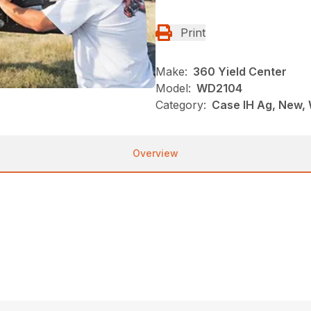
Print
Make:
360 Yield Center
Model:
WD2104
Category:
Case IH Ag, New,
Overview