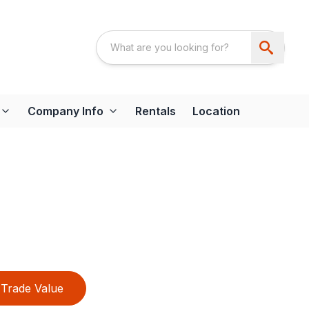
Company Info
Rentals
Location
Trade Value