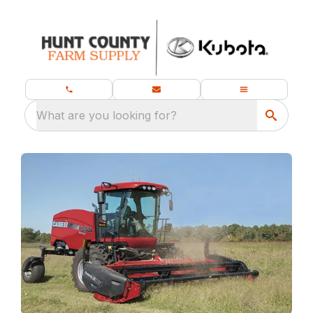
What are you looking for?