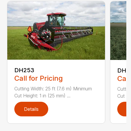
DH253
DH4
Call for Pricing
Call
Cutting Width: 25 ft (7.6 m) Minimum
Cuttin
Cut Height: 1 in (25 mm) ...
Cut He
Details
D