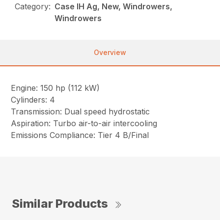
Category:
Case IH Ag, New, Windrowers,
Windrowers
Overview
Engine: 150 hp (112 kW)
Cylinders: 4
Transmission: Dual speed hydrostatic
Aspiration: Turbo air-to-air intercooling
Emissions Compliance: Tier 4 B/Final
Similar Products