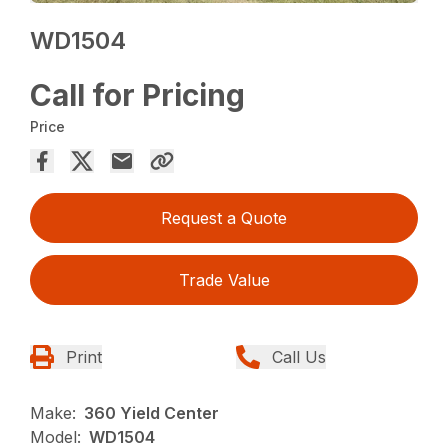
WD1504
Call for Pricing
Price
Request a Quote
Trade Value
Print
Call Us
Make:
360 Yield Center
Model:
WD1504