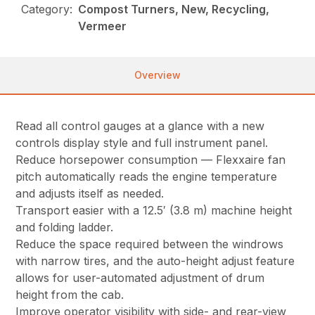
Category:
Compost Turners, New, Recycling,
Vermeer
Overview
Read all control gauges at a glance with a new
controls display style and full instrument panel.
Reduce horsepower consumption — Flexxaire fan
pitch automatically reads the engine temperature
and adjusts itself as needed.
Transport easier with a 12.5′ (3.8 m) machine height
and folding ladder.
Reduce the space required between the windrows
with narrow tires, and the auto-height adjust feature
allows for user-automated adjustment of drum
height from the cab.
Improve operator visibility with side- and rear-view