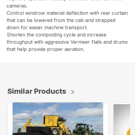
cameras.
Control windrow material deflection with rear curtain
that can be lowered from the cab and strapped
down for easier machine transport.
Shorten the composting cycle and increase
throughput with aggressive Vermeer flails and drums
that help provide proper aeration.
Similar Products