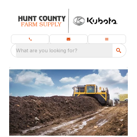
What are you looking for?