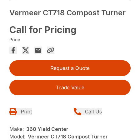
Vermeer CT718 Compost Turner
Call for Pricing
Price
Request a Quote
Trade Value
Print
Call Us
Make:
360 Yield Center
Model:
Vermeer CT718 Compost Turner