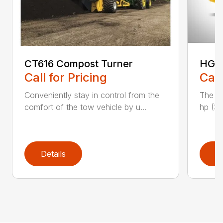
CT616 Compost Turner
HG40
Call for Pricing
Call
Conveniently stay in control from the
The H
comfort of the tow vehicle by u...
hp (37
Details
D