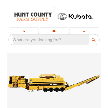
What are you looking for?