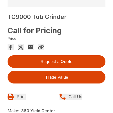
TG9000 Tub Grinder
Call for Pricing
Price
Request a Quote
Trade Value
Print
Call Us
Make:
360 Yield Center