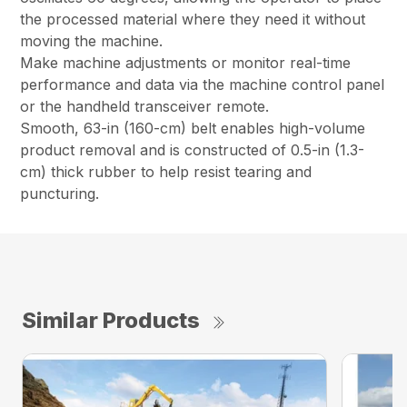
the processed material where they need it without
moving the machine.
Make machine adjustments or monitor real-time
performance and data via the machine control panel
or the handheld transceiver remote.
Smooth, 63-in (160-cm) belt enables high-volume
product removal and is constructed of 0.5-in (1.3-
cm) thick rubber to help resist tearing and
puncturing.
Similar Products