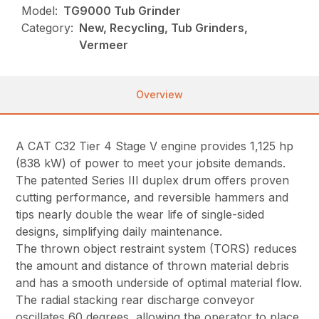
Model:
TG9000 Tub Grinder
Category:
New, Recycling, Tub Grinders,
Vermeer
Overview
A CAT C32 Tier 4 Stage V engine provides 1,125 hp
(838 kW) of power to meet your jobsite demands.
The patented Series III duplex drum offers proven
cutting performance, and reversible hammers and
tips nearly double the wear life of single-sided
designs, simplifying daily maintenance.
The thrown object restraint system (TORS) reduces
the amount and distance of thrown material debris
and has a smooth underside of optimal material flow.
The radial stacking rear discharge conveyor
oscillates 60 degrees, allowing the operator to place