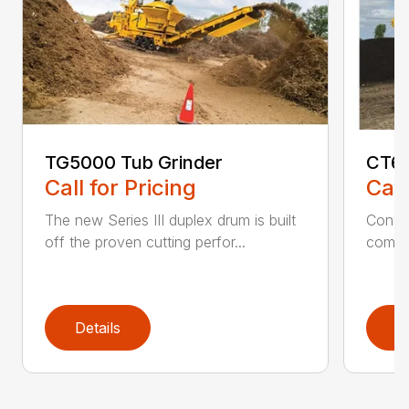
TG5000 Tub Grinder
CT61
Call for Pricing
Call
The new Series III duplex drum is built
Conven
off the proven cutting perfor...
comfor
Details
D