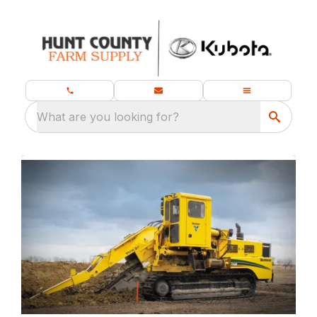
What are you looking for?