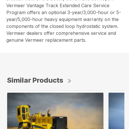
Vermeer Vantage Track Extended Care Service
Program offers an optional 3-year/3,000-hour or 5-
year/5,000-hour heavy equipment warranty on the
components of the closed loop hydrostatic system.
Vermeer dealers offer comprehensive service and
genuine Vermeer replacement parts.
Similar Products