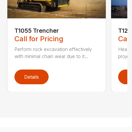
T1055 Trencher
T125
Call for Pricing
Call
Perform rock excavation effectively
Heavy 
with minimal chain wear due to it...
projec
Details
D