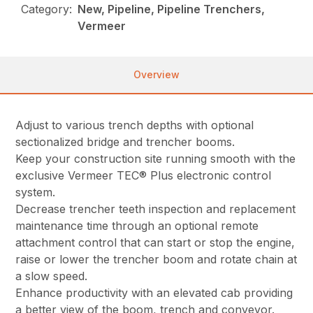
Category:
New, Pipeline, Pipeline Trenchers,
Vermeer
Overview
Adjust to various trench depths with optional
sectionalized bridge and trencher booms.
Keep your construction site running smooth with the
exclusive Vermeer TEC® Plus electronic control
system.
Decrease trencher teeth inspection and replacement
maintenance time through an optional remote
attachment control that can start or stop the engine,
raise or lower the trencher boom and rotate chain at
a slow speed.
Enhance productivity with an elevated cab providing
a better view of the boom, trench and conveyor.