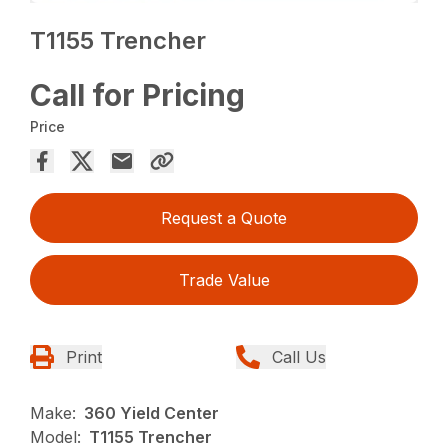
T1155 Trencher
Call for Pricing
Price
Request a Quote
Trade Value
Print
Call Us
Make:
360 Yield Center
Model:
T1155 Trencher