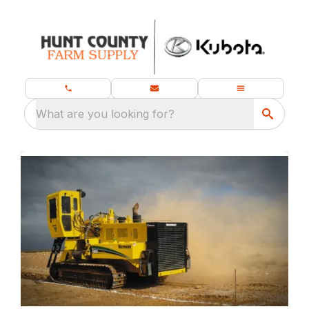
What are you looking for?