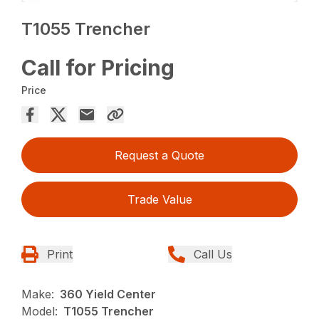
T1055 Trencher
Call for Pricing
Price
Request a Quote
Trade Value
Print
Call Us
Make:
360 Yield Center
Model:
T1055 Trencher