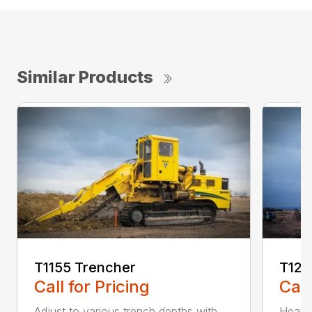
Similar Products
T1155 Trencher
T125
Call for Pricing
Call
Adjust to various trench depths with
Heavy 