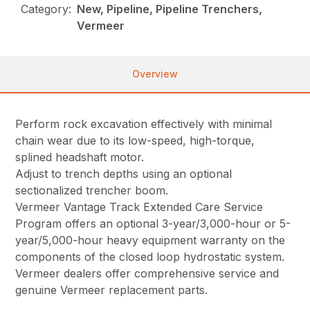
Category:
New, Pipeline, Pipeline Trenchers,
Vermeer
Overview
Perform rock excavation effectively with minimal
chain wear due to its low-speed, high-torque,
splined headshaft motor.
Adjust to trench depths using an optional
sectionalized trencher boom.
Vermeer Vantage Track Extended Care Service
Program offers an optional 3-year/3,000-hour or 5-
year/5,000-hour heavy equipment warranty on the
components of the closed loop hydrostatic system.
Vermeer dealers offer comprehensive service and
genuine Vermeer replacement parts.