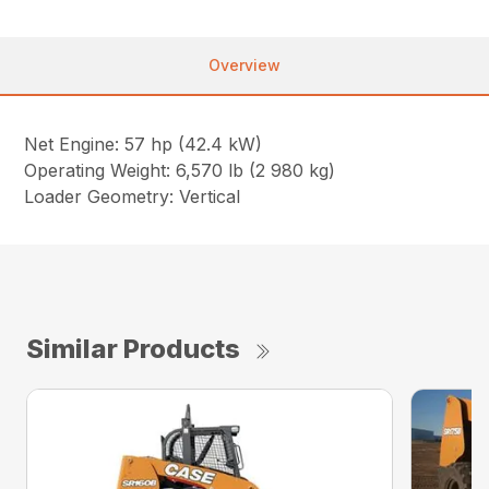
Overview
Net Engine: 57 hp (42.4 kW)
Operating Weight: 6,570 lb (2 980 kg)
Loader Geometry: Vertical
Similar Products