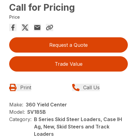
Call for Pricing
Price
Request a Quote
Trade Value
Print
Call Us
Make:
360 Yield Center
Model:
SV185B
Category:
B Series Skid Steer Loaders, Case IH
Ag, New, Skid Steers and Track
Loaders