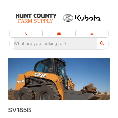
What are you looking for?
SV185B