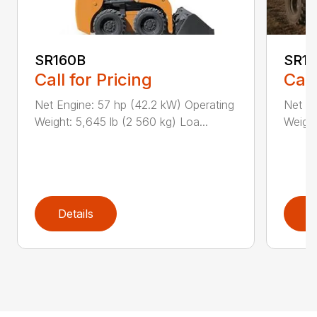
SR160B
SR1
Call for Pricing
Call
Net Engine: 57 hp (42.2 kW) Operating
Net En
Weight: 5,645 lb (2 560 kg) Loa...
Weight
Details
D