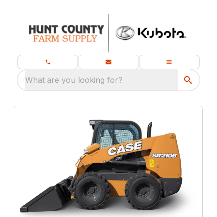
What are you looking for?