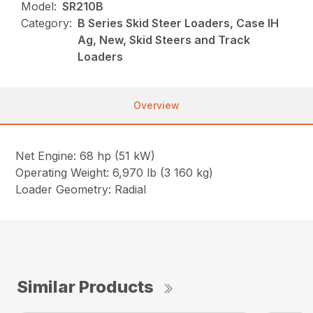
Model:
SR210B
Category:
B Series Skid Steer Loaders, Case IH
Ag, New, Skid Steers and Track
Loaders
Overview
Net Engine: 68 hp (51 kW)
Operating Weight: 6,970 lb (3 160 kg)
Loader Geometry: Radial
Similar Products