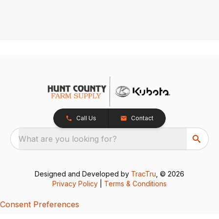
Call Us
Contact
What are you looking for?
Designed and Developed by
TracTru
, © 2026
Privacy Policy
|
Terms & Conditions
Consent Preferences