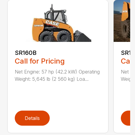
SR160B
SR1
Call for Pricing
Call
Net Engine: 57 hp (42.2 kW) Operating
Net En
Weight: 5,645 lb (2 560 kg) Loa...
Weight
Details
D