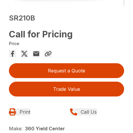
SR210B
Call for Pricing
Price
Request a Quote
Trade Value
Print
Call Us
Make:
360 Yield Center