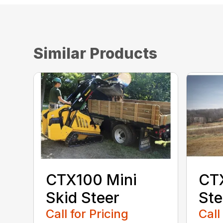
Similar Products
CTX100 Mini
CTX
Skid Steer
Ste
Call for Pricing
Call