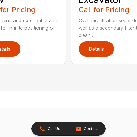
 for Pricing
Call for Pricing
oping and extendable arm
Cyclonic filtration separat
for infinite positioning of
well as a secondary filter 
clean ...
tails
Details
Call Us
Contact