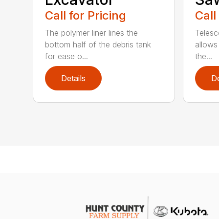
Call for Pricing
Call
The polymer liner lines the
Telesc
bottom half of the debris tank
allows 
for ease o...
the...
Details
De