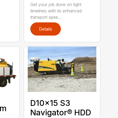
Get your job done on tight
timelines with its enhanced
transport spee...
Details
D10x15 S3
um
Navigator® HDD