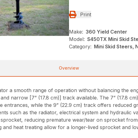
Print
Make:
360 Yield Center
Model:
S450TX Mini Skid St
Category:
Mini Skid Steers, N
Overview
erator a smooth range of operation without balancing the e
nd narrow [7” (17.8 cm)] track available. The 7” (17.8 cm)
ate entrances, while the 9” (22.9 cm) track offers reduced g
s such as the radiator, electrical system and hydraulic va
sprocket, reducing premature wear/tear on sprocket from r
g and heat treating allow for a longer-lived sprocket and lo