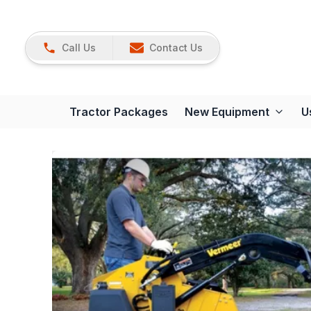
Call Us
Contact Us
Tractor Packages
New Equipment
U