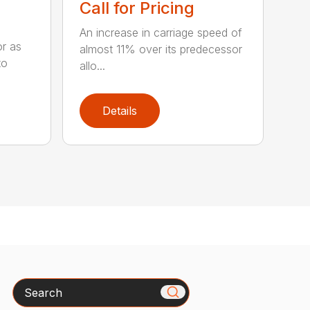
Call for Pricing
An increase in carriage speed of
or as
almost 11% over its predecessor
to
allo...
Details
Search