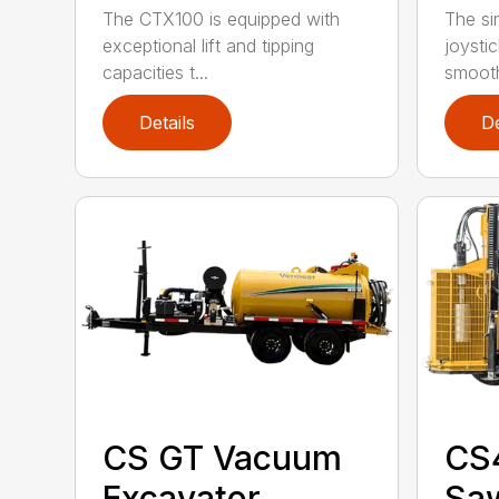
The CTX100 is equipped with
The si
exceptional lift and tipping
joysti
capacities t...
smooth
Details
De
CS GT Vacuum
CS
Excavator
Sa