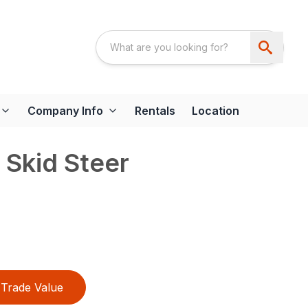
Company Info
Rentals
Location
 Skid Steer
Trade Value