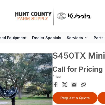
sed Equipment
Dealer Specials
Services
Parts
S450TX Mini
Call for Pricing
Price
Request a Quote