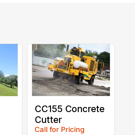
CC155 Concrete
Cutter
Call for Pricing