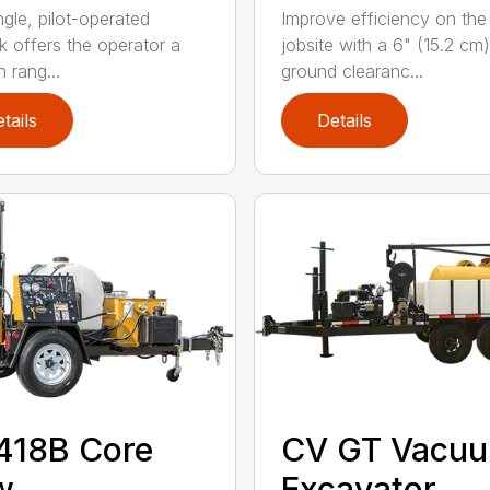
ngle, pilot-operated
Improve efficiency on the
ck offers the operator a
jobsite with a 6" (15.2 cm)
 rang...
ground clearanc...
tails
Details
418B Core
CV GT Vacu
w
Excavator