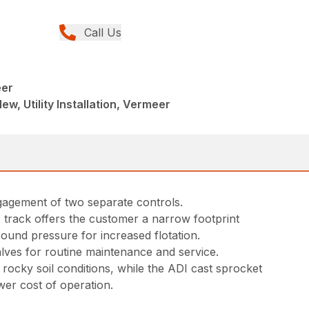
Call Us
eer
ew, Utility Installation, Vermeer
ngagement of two separate controls.
 track offers the customer a narrow footprint
round pressure for increased flotation.
lves for routine maintenance and service.
ocky soil conditions, while the ADI cast sprocket
wer cost of operation.