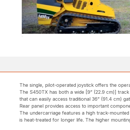
The single, pilot-operated joystick offers the op
The S450TX has both a wide [9” (22.9 cm)] track a
that can easily access traditional 36” (91.4 cm) g
Rear panel provides access to important component
The undercarriage features a high track-mounted 
is heat-treated for longer life. The higher mountin