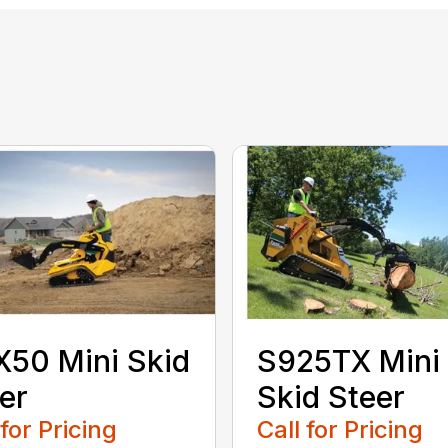
50 Mini Skid
S925TX Mini
er
Skid Steer
 for Pricing
Call for Pricing