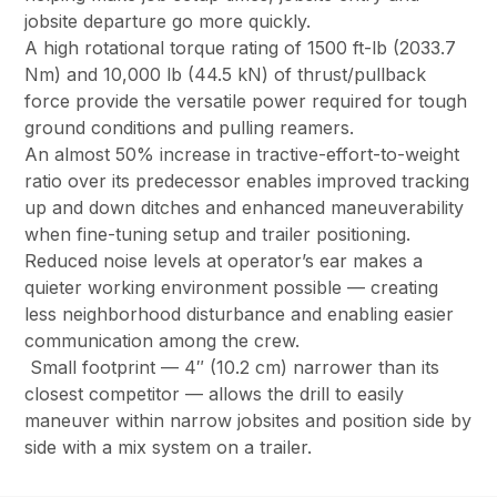
jobsite departure go more quickly.
A high rotational torque rating of 1500 ft-lb (2033.7
Nm) and 10,000 lb (44.5 kN) of thrust/pullback
force provide the versatile power required for tough
ground conditions and pulling reamers.
An almost 50% increase in tractive-effort-to-weight
ratio over its predecessor enables improved tracking
up and down ditches and enhanced maneuverability
when fine-tuning setup and trailer positioning.
Reduced noise levels at operator’s ear makes a
quieter working environment possible — creating
less neighborhood disturbance and enabling easier
communication among the crew.
Small footprint — 4″ (10.2 cm) narrower than its
closest competitor — allows the drill to easily
maneuver within narrow jobsites and position side by
side with a mix system on a trailer.