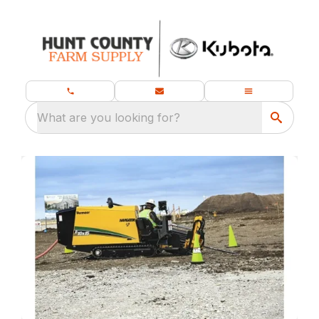
What are you looking for?