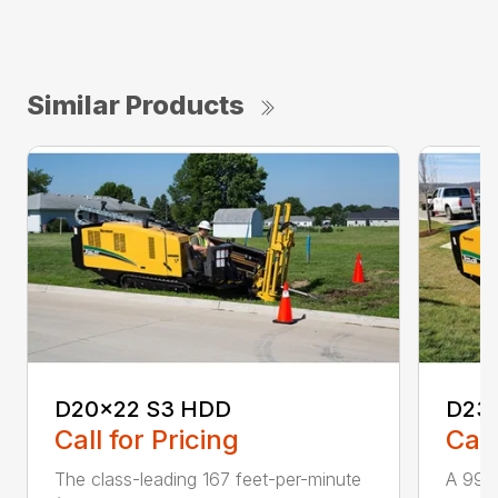
Similar Products
D20x22 S3 HDD
D23
Call for Pricing
Call
The class-leading 167 feet-per-minute
A 99 