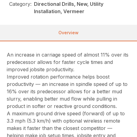
Category:
Directional Drills, New, Utility
Installation, Vermeer
Overview
An increase in carriage speed of almost 11% over its
predecessor allows for faster cycle times and
improved jobsite productivity.
Improved rotation performance helps boost
productivity — an increase in spindle speed of up to
16% over its predecessor allows for a better mud
slurry, enabling better mud flow while pulling in
product in softer or reactive ground conditions.
A maximum ground drive speed (forward) of up to
3.3 mph (5.3 km/h) with optional wireless remote
makes it faster than the closest competitor —
helping make job setup times, jobsite entry and