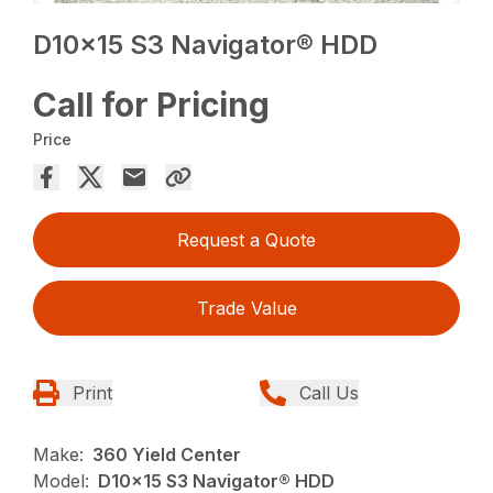
D10x15 S3 Navigator® HDD
Call for Pricing
Price
Request a Quote
Trade Value
Print
Call Us
Make:
360 Yield Center
Model:
D10x15 S3 Navigator® HDD