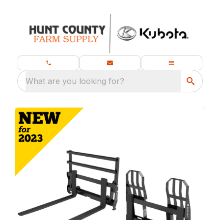
What are you looking for?