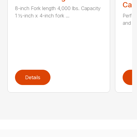
Call
8-inch Fork length 4,000 lbs. Capacity
1 ½-inch x 4-inch fork ...
Perfor
and ru
Details
D