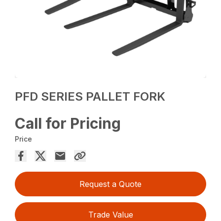
PFD SERIES PALLET FORK
Call for Pricing
Price
Request a Quote
Trade Value