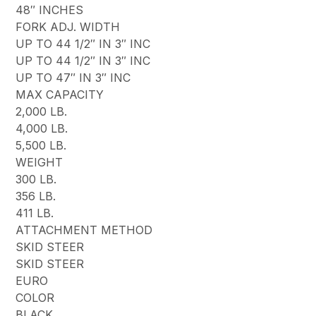
48″ INCHES
FORK ADJ. WIDTH
UP TO 44 1/2″ IN 3″ INC
UP TO 44 1/2″ IN 3″ INC
UP TO 47″ IN 3″ INC
MAX CAPACITY
2,000 LB.
4,000 LB.
5,500 LB.
WEIGHT
300 LB.
356 LB.
411 LB.
ATTACHMENT METHOD
SKID STEER
SKID STEER
EURO
COLOR
BLACK