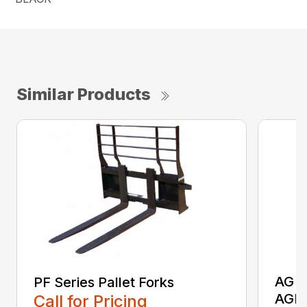
Similar Products
AG S
PF Series Pallet Forks
AGR
Call for Pricing