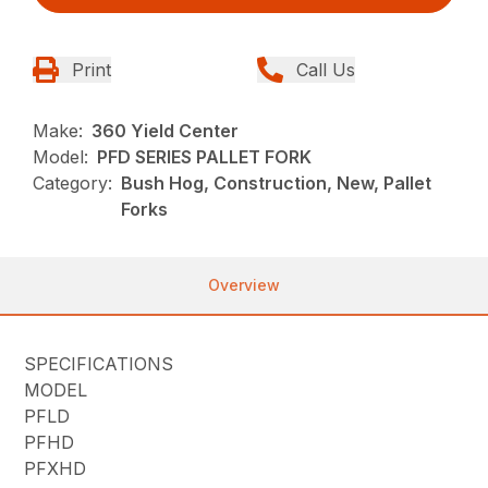
Print
Call Us
Make:
360 Yield Center
Model:
PFD SERIES PALLET FORK
Category:
Bush Hog, Construction, New, Pallet
Forks
Overview
SPECIFICATIONS
MODEL
PFLD
PFHD
PFXHD