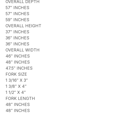
OVERALL DEPTH
57″ INCHES
57″ INCHES
59″ INCHES
OVERALL HEIGHT
37″ INCHES
36″ INCHES
36″ INCHES
OVERALL WIDTH
46″ INCHES
48″ INCHES
47.5″ INCHES
FORK SIZE
1 3/16″ X 3″
1 3/8″ X 4″
1 1/2″ X 4″
FORK LENGTH
48″ INCHES
48″ INCHES