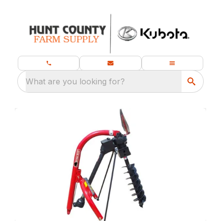
What are you looking for?