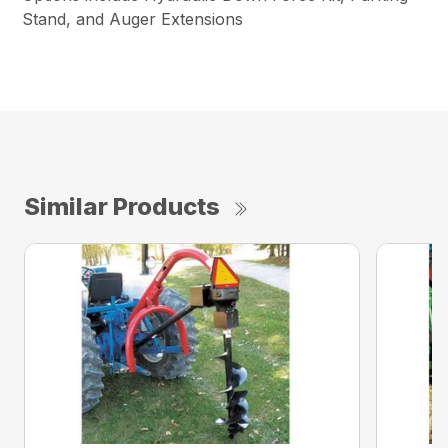
Stand, and Auger Extensions
Similar Products