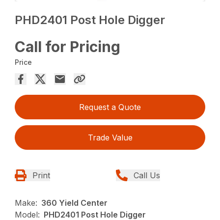
PHD2401 Post Hole Digger
Call for Pricing
Price
Request a Quote
Trade Value
Print
Call Us
Make:
360 Yield Center
Model:
PHD2401 Post Hole Digger