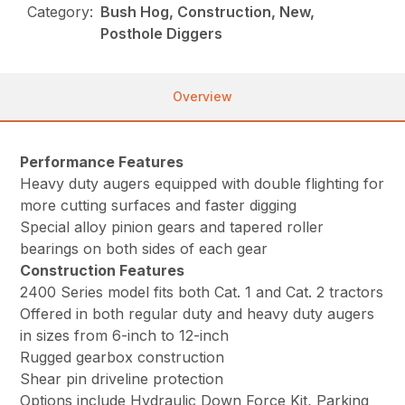
Category:
Bush Hog, Construction, New,
Posthole Diggers
Overview
Performance Features
Heavy duty augers equipped with double flighting for
more cutting surfaces and faster digging
Special alloy pinion gears and tapered roller
bearings on both sides of each gear
Construction Features
2400 Series model fits both Cat. 1 and Cat. 2 tractors
Offered in both regular duty and heavy duty augers
in sizes from 6-inch to 12-inch
Rugged gearbox construction
Shear pin driveline protection
Options include Hydraulic Down Force Kit, Parking