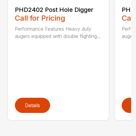
PHD2402 Post Hole Digger
PHD2
Call for Pricing
Call
Performance Features Heavy duty
Perfo
augers equipped with double flighting...
augers
Details
D