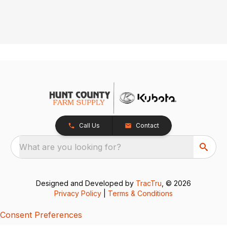
Call Us
Contact
What are you looking for?
Designed and Developed by
TracTru
, © 2026
Privacy Policy
|
Terms & Conditions
Consent Preferences