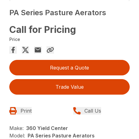
PA Series Pasture Aerators
Call for Pricing
Price
Request a Quote
Trade Value
Print
Call Us
Make:
360 Yield Center
Model:
PA Series Pasture Aerators