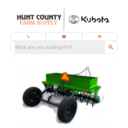
What are you looking for?