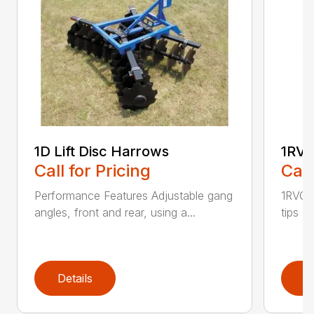
1D Lift Disc Harrows
1RVC
Call for Pricing
Call
Performance Features Adjustable gang
1RVC h
angles, front and rear, using a...
tips C
Details
D