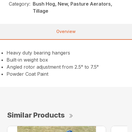
Category:
Bush Hog, New, Pasture Aerators,
Tillage
Overview
Heavy duty bearing hangers
Built-in weight box
Angled rotor adjustment from 2.5° to 7.5°
Powder Coat Paint
Similar Products