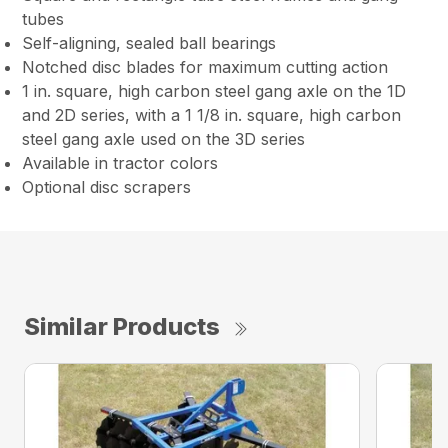
tubes
Self-aligning, sealed ball bearings
Notched disc blades for maximum cutting action
1 in. square, high carbon steel gang axle on the 1D
and 2D series, with a 1 1/8 in. square, high carbon
steel gang axle used on the 3D series
Available in tractor colors
Optional disc scrapers
Similar Products