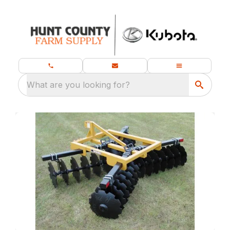
What are you looking for?