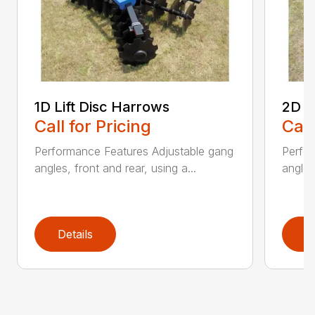
1D Lift Disc Harrows
2D L
Call for Pricing
Call
Performance Features Adjustable gang
Perfo
angles, front and rear, using a...
angles
Details
D