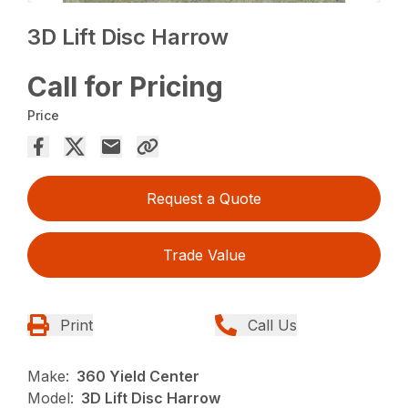
3D Lift Disc Harrow
Call for Pricing
Price
Request a Quote
Trade Value
Print
Call Us
Make:
360 Yield Center
Model:
3D Lift Disc Harrow