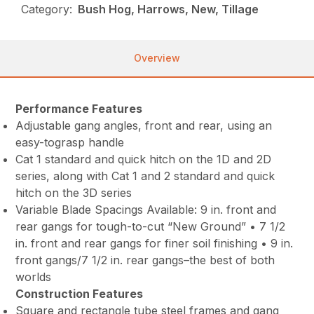
Category:
Bush Hog, Harrows, New, Tillage
Overview
Performance Features
Adjustable gang angles, front and rear, using an
easy-tograsp handle
Cat 1 standard and quick hitch on the 1D and 2D
series, along with Cat 1 and 2 standard and quick
hitch on the 3D series
Variable Blade Spacings Available: 9 in. front and
rear gangs for tough-to-cut “New Ground” • 7 1/2
in. front and rear gangs for finer soil finishing • 9 in.
front gangs/7 1/2 in. rear gangs–the best of both
worlds
Construction Features
Square and rectangle tube steel frames and gang