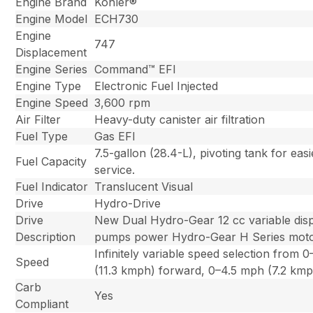
Engine Brand
Kohler®
Engine Model
ECH730
Engine
747
Displacement
Engine Series
Command™ EFI
Engine Type
Electronic Fuel Injected
Engine Speed
3,600 rpm
Air Filter
Heavy-duty canister air filtration
Fuel Type
Gas EFI
7.5-gallon (28.4-L), pivoting tank for eas
Fuel Capacity
service.
Fuel Indicator
Translucent Visual
Drive
Hydro-Drive
Drive
New Dual Hydro-Gear 12 cc variable dis
Description
pumps power Hydro-Gear H Series moto
Infinitely variable speed selection from 
Speed
(11.3 kmph) forward, 0–4.5 mph (7.2 kmp
Carb
Yes
Compliant