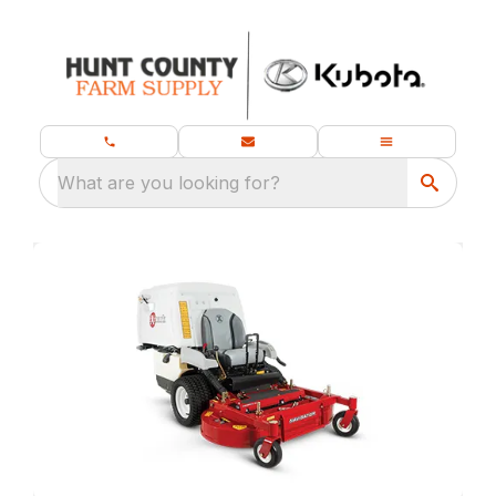
What are you looking for?