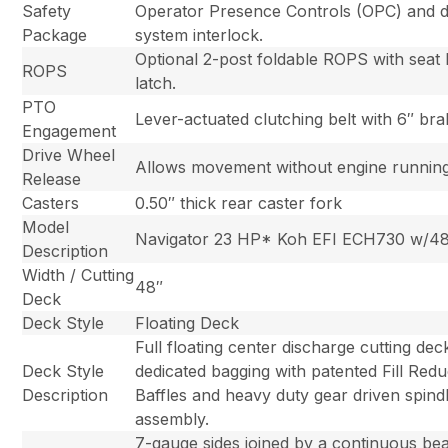
Safety
Operator Presence Controls (OPC) and d
Package
system interlock.
Optional 2-post foldable ROPS with seat 
ROPS
latch.
PTO
Lever-actuated clutching belt with 6″ br
Engagement
Drive Wheel
Allows movement without engine running
Release
Casters
0.50″ thick rear caster fork
Model
Navigator 23 HP* Koh EFI ECH730 w/4
Description
Width / Cutting
48″
Deck
Deck Style
Floating Deck
Full floating center discharge cutting dec
Deck Style
dedicated bagging with patented Fill Redu
Description
Baffles and heavy duty gear driven spind
assembly.
7-gauge sides joined by a continuous be