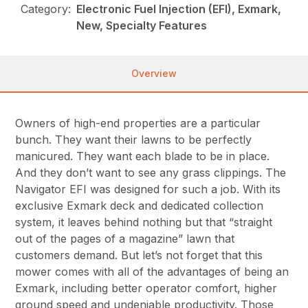
Category:
Electronic Fuel Injection (EFI), Exmark,
New, Specialty Features
Overview
Owners of high-end properties are a particular
bunch. They want their lawns to be perfectly
manicured. They want each blade to be in place.
And they don’t want to see any grass clippings. The
Navigator EFI was designed for such a job. With its
exclusive Exmark deck and dedicated collection
system, it leaves behind nothing but that “straight
out of the pages of a magazine” lawn that
customers demand. But let’s not forget that this
mower comes with all of the advantages of being an
Exmark, including better operator comfort, higher
ground speed and undeniable productivity. Those