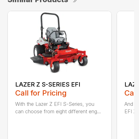
LAZER Z S-SERIES EFI
LAZE
Call for Pricing
Call
With the Lazer Z EFI S-Series, you
And wi
can choose from eight different eng...
EFI X-