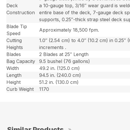
Deck
a 10-gauge top, 3/16″ wear guard is weld
Construction
entire base of the deck, 7-gauge deck sp
supports, 0.25″-thick strap steel deck su
Blade Tip
Approximately 18,500 fpm.
Speed
Cutting
1.0″ (2.54 cm) to 4.0″ (10.2 cm) in 0.25″ 
Heights
increments .
Blades
2 Blades at 25″ Length
Bag Capacity
9.5 bushel (76 gallons)
Width
49.2 in. (125.0 cm)
Length
94.5 in. (240.0 cm)
Height
51.2 in. (130.0 cm)
Curb Weight
1170
Similar Products