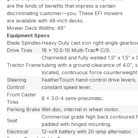
are the kinds of benefits that impress a certain
discriminating customer—you. These EFI mowers
are available with 48-inch decks.
Mower Deck Widths: 48″
Equipment Specs
Blade Spindles
Heavy Duty cast iron right-angle gearbo
Drive Tires
18 x 10.5-10 Multi-Trac® C/S.
Channeled and fully welded 1.5″ x 1.5″ x 
Tractor Frame
tubing with a ground clearance of 4.0″, st
located, continuous force counterweight 
Steering
FeatherTouch hand-control drive levers,
Control
constant speed lever.
Front Caster
8 x 3.0-4 semi-pneumatic.
Tires
Parking Brake
Wet disc, internal in wheel motor.
Commercial grade high back contoured 
Seat
padded with hinged mounting.
Electrical
12-volt battery with 20-amp alternator.