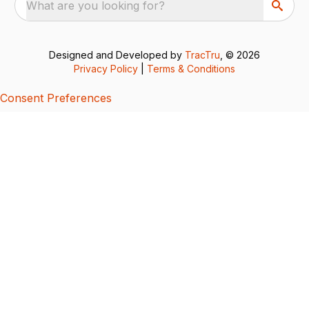
What are you looking for?
Designed and Developed by
TracTru
, © 2026
Privacy Policy
|
Terms & Conditions
Consent Preferences