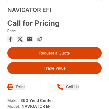
NAVIGATOR EFI
Call for Pricing
Price
Request a Quote
Trade Value
Print
Call Us
Make:
360 Yield Center
Model:
NAVIGATOR EFI