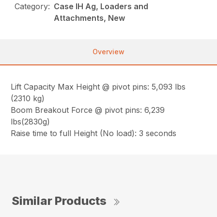
Category:
Case IH Ag, Loaders and
Attachments, New
Overview
Lift Capacity Max Height @ pivot pins: 5,093 lbs
(2310 kg)
Boom Breakout Force @ pivot pins: 6,239
lbs(2830g)
Raise time to full Height (No load): 3 seconds
Similar Products