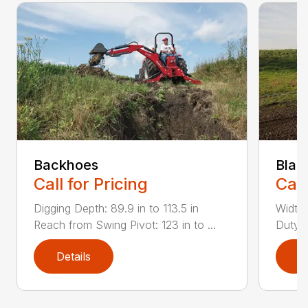
Backhoes
Blad
Call for Pricing
Call
Digging Depth: 89.9 in to 113.5 in
Width:
Reach from Swing Pivot: 123 in to ...
Duty,
Details
D