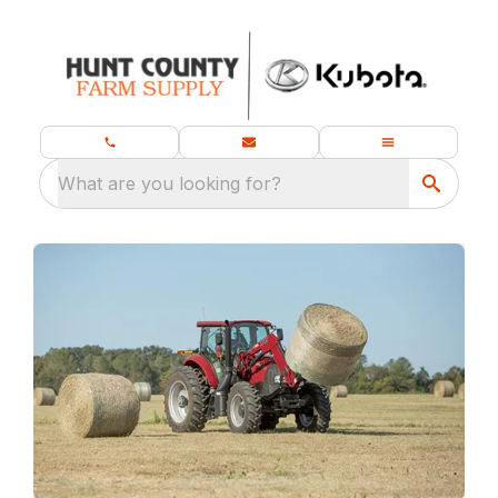
What are you looking for?