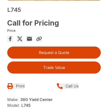
L745
Call for Pricing
Price
Request a Quote
Trade Value
Print
Call Us
Make:
360 Yield Center
Model:
L745