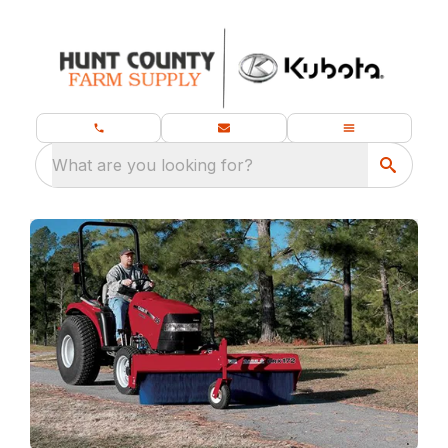
What are you looking for?