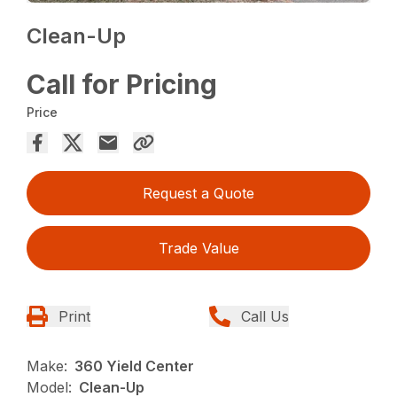
Clean-Up
Call for Pricing
Price
Request a Quote
Trade Value
Print
Call Us
Make:
360 Yield Center
Model:
Clean-Up