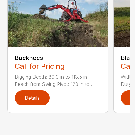
Backhoes
Blad
Call for Pricing
Call
Digging Depth: 89.9 in to 113.5 in
Width:
Reach from Swing Pivot: 123 in to ...
Duty,
Details
D