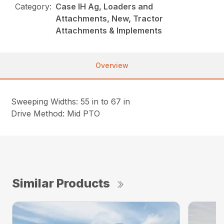
Category:
Case IH Ag, Loaders and
Attachments, New, Tractor
Attachments & Implements
Overview
Sweeping Widths: 55 in to 67 in
Drive Method: Mid PTO
Similar Products