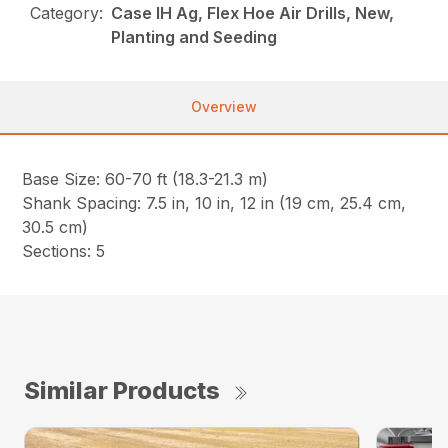
Category:
Case IH Ag, Flex Hoe Air Drills, New,
Planting and Seeding
Overview
Base Size: 60-70 ft (18.3-21.3 m)
Shank Spacing: 7.5 in, 10 in, 12 in (19 cm, 25.4 cm,
30.5 cm)
Sections: 5
Similar Products