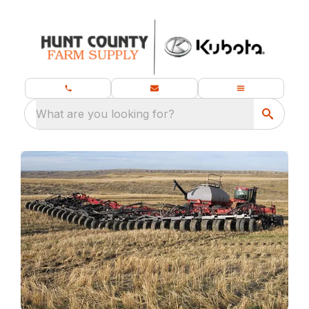
What are you looking for?