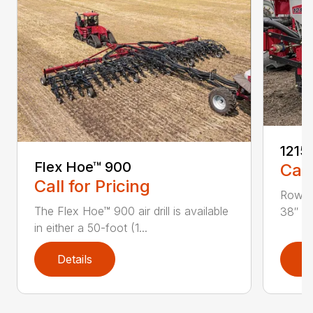
1215
Flex Hoe™ 900
Call
Call for Pricing
Row Sp
The Flex Hoe™ 900 air drill is available
38″ or
in either a 50-foot (1...
Details
D