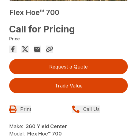
Flex Hoe™ 700
Call for Pricing
Price
Request a Quote
Trade Value
Print
Call Us
Make:
360 Yield Center
Model:
Flex Hoe™ 700