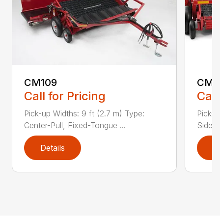
CM109
CM2
Call for Pricing
Call
Pick-up Widths: 9 ft (2.7 m) Type:
Pick-u
Center-Pull, Fixed-Tongue ...
Side-P
Details
D