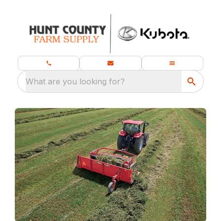
What are you looking for?