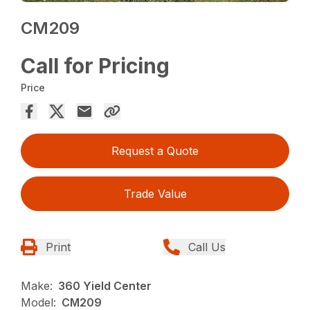
CM209
Call for Pricing
Price
Request a Quote
Trade Value
Print
Call Us
Make:
360 Yield Center
Model:
CM209