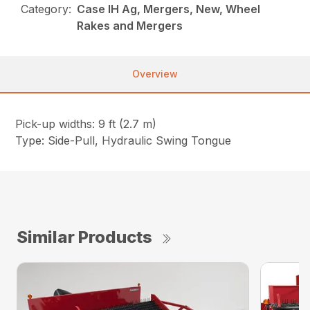
Category:
Case IH Ag, Mergers, New, Wheel
Rakes and Mergers
Overview
Pick-up widths: 9 ft (2.7 m)
Type: Side-Pull, Hydraulic Swing Tongue
Similar Products