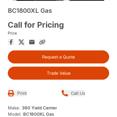
BC1800XL Gas
Call for Pricing
Price
Request a Quote
Trade Value
Print
Call Us
Make:
360 Yield Center
Model:
BC1800XL Gas