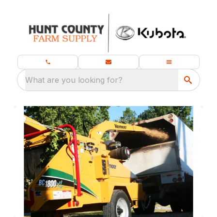
What are you looking for?