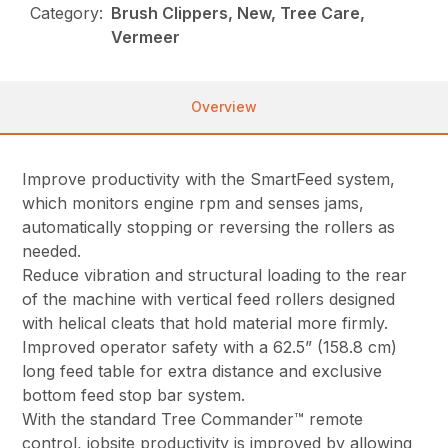
Category:
Brush Clippers, New, Tree Care,
Vermeer
Overview
Improve productivity with the SmartFeed system,
which monitors engine rpm and senses jams,
automatically stopping or reversing the rollers as
needed.
Reduce vibration and structural loading to the rear
of the machine with vertical feed rollers designed
with helical cleats that hold material more firmly.
Improved operator safety with a 62.5” (158.8 cm)
long feed table for extra distance and exclusive
bottom feed stop bar system.
With the standard Tree Commander™ remote
control, jobsite productivity is improved by allowing