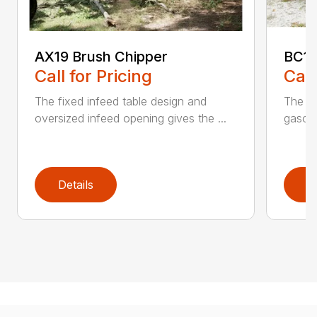
AX19 Brush Chipper
BC10
Call for Pricing
Call
The fixed infeed table design and
The du
oversized infeed opening gives the ...
gasoli
Details
D