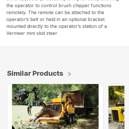
the operator to control brush chipper functions
remotely. The remote can be attached to the
operator’s belt or held in an optional bracket
mounted directly to the operator’s station of a
Vermeer mini skid steer
Similar Products