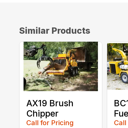
Similar Products
AX19 Brush
BC
Chipper
Fue
Call for Pricing
Call