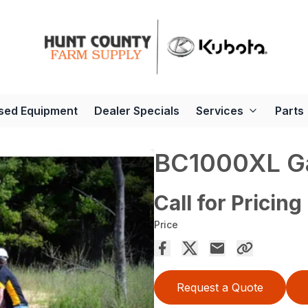
sed Equipment
Dealer Specials
Services
Parts
BC1000XL G
Call for Pricing
Price
Request a Quote