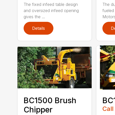
The fixed infeed table design
The du
and oversized infeed opening
fueled
gives the ...
Motors
Details
De
BC1500 Brush
BC
Chipper
Call