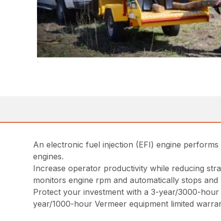
An electronic fuel injection (EFI) engine perfor
engines.
Increase operator productivity while reducing str
monitors engine rpm and automatically stops and 
Protect your investment with a 3-year/3000-hour e
year/1000-hour Vermeer equipment limited warran