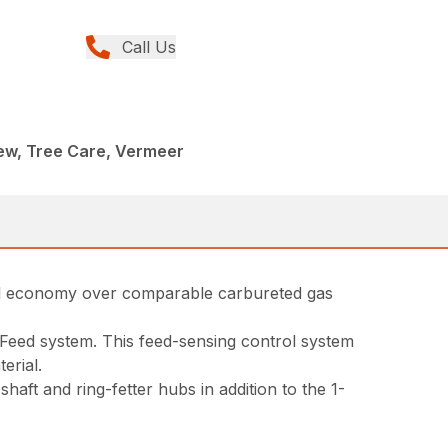
Call Us
ew, Tree Care, Vermeer
fuel economy over comparable carbureted gas
rtFeed system. This feed-sensing control system
erial.
ft and ring-fetter hubs in addition to the 1-