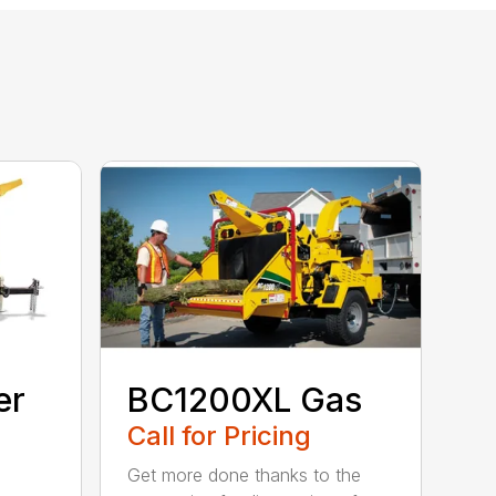
er
BC1200XL Gas
Call for Pricing
Get more done thanks to the