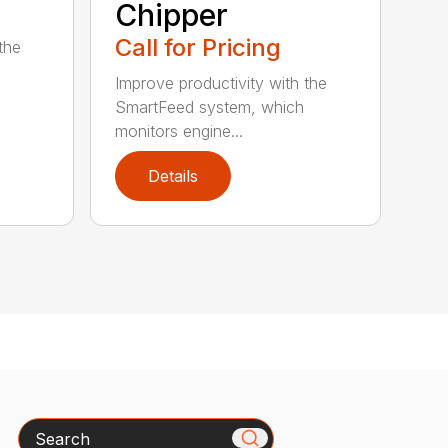
Chipper
Call for Pricing
the
Improve productivity with the
SmartFeed system, which
monitors engine...
Details
Search