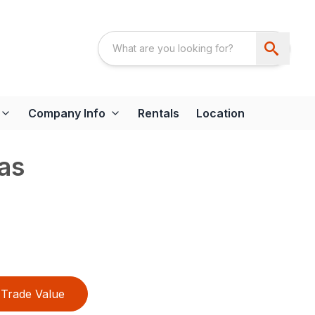
Company Info
Rentals
Location
as
Trade Value