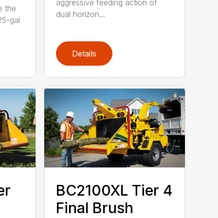
aggressive feeding action of
e the
dual horizon...
5-gal
Details
er
BC2100XL Tier 4
Final Brush