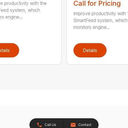
Call for Pricing
e productivity with the
eed system, which
Improve productivity with 
rs engine...
SmartFeed system, which
monitors engine...
tails
Details
Call Us
Contact