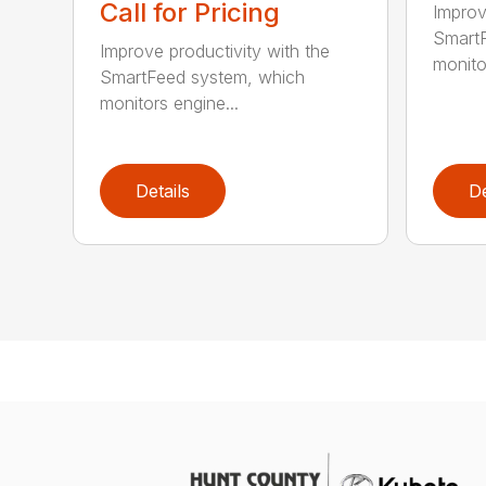
Call for Pricing
Improv
SmartF
Improve productivity with the
monito
SmartFeed system, which
monitors engine...
Details
De