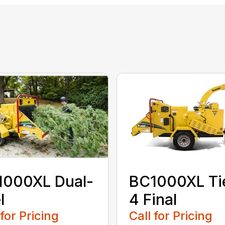
1000XL Dual-
BC1000XL Ti
l
4 Final
 for Pricing
Call for Pricing