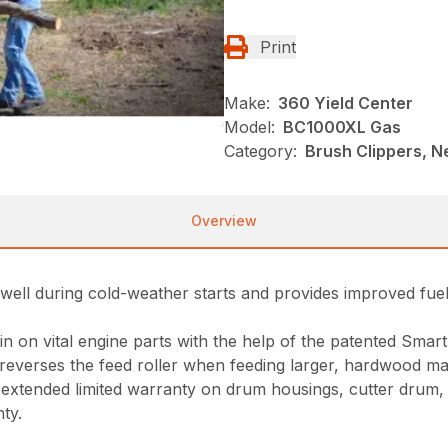
Print
Make:
360 Yield Center
Model:
BC1000XL Gas
Category:
Brush Clippers, N
Overview
ms well during cold-weather starts and provides improved 
ain on vital engine parts with the help of the patented Sma
reverses the feed roller when feeding larger, hardwood mat
xtended limited warranty on drum housings, cutter drum, sha
ty.