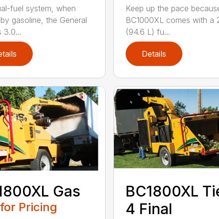
al-fuel system, when
Keep up the pace becaus
 by gasoline, the General
BC1000XL comes with a 2
 3.0...
(94.6 L) fu...
tails
Details
1800XL Gas
BC1800XL Ti
 for Pricing
4 Final