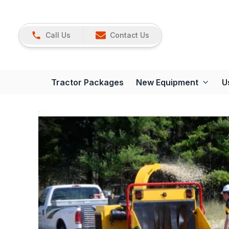
Call Us
Contact Us
Tractor Packages
New Equipment
U