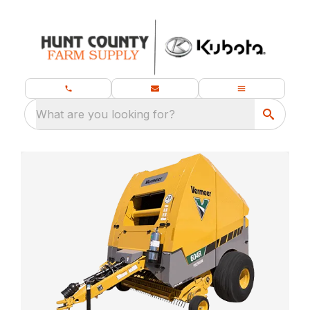
What are you looking for?