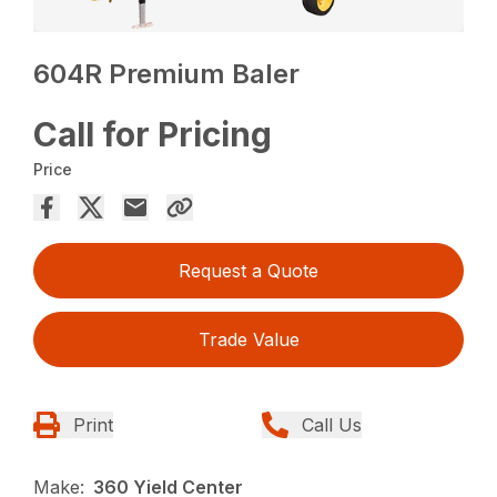
604R Premium Baler
Call for Pricing
Price
Request a Quote
Trade Value
Print
Call Us
Make:
360 Yield Center