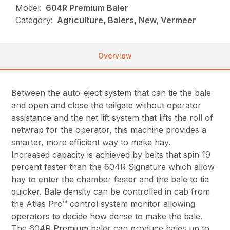
Model:
604R Premium Baler
Category:
Agriculture, Balers, New, Vermeer
Overview
Between the auto-eject system that can tie the bale
and open and close the tailgate without operator
assistance and the net lift system that lifts the roll of
netwrap for the operator, this machine provides a
smarter, more efficient way to make hay.
Increased capacity is achieved by belts that spin 19
percent faster than the 604R Signature which allow
hay to enter the chamber faster and the bale to tie
quicker. Bale density can be controlled in cab from
the Atlas Pro™ control system monitor allowing
operators to decide how dense to make the bale.
The 604R Premium baler can produce bales up to