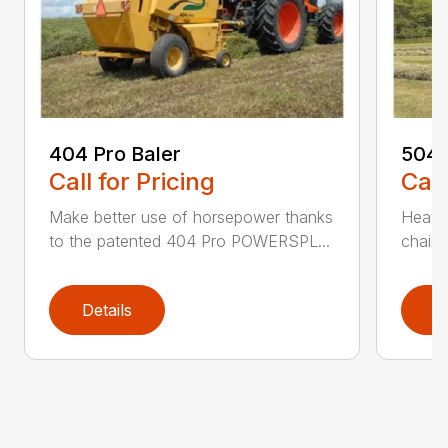
404 Pro Baler
504 
Call for Pricing
Call
Make better use of horsepower thanks
Heavy
to the patented 404 Pro POWERSPL...
chains
Details
D