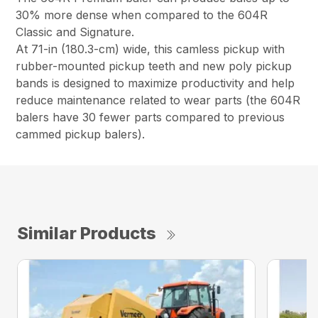
30% more dense when compared to the 604R
Classic and Signature.
At 71-in (180.3-cm) wide, this camless pickup with
rubber-mounted pickup teeth and new poly pickup
bands is designed to maximize productivity and help
reduce maintenance related to wear parts (the 604R
balers have 30 fewer parts compared to previous
cammed pickup balers).
Similar Products