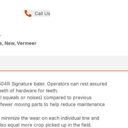
Call Us
r
rs, New, Vermeer
04R Signature baler. Operators can rest assured
eeth of hardware for teeth.
al squeals or noises) compared to previous
es fewer moving parts to help reduce maintenance
s minimize the wear on each individual tine and
lso equal more crop picked up in the field.