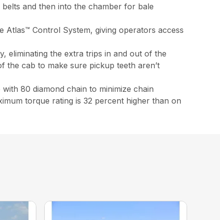
g belts and then into the chamber for bale
e Atlas™ Control System, giving operators access
 eliminating the extra trips in and out of the
 of the cab to make sure pickup teeth aren’t
e with 80 diamond chain to minimize chain
ximum torque rating is 32 percent higher than on