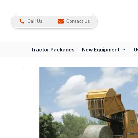
Call Us
Contact Us
Tractor Packages
New Equipment
U