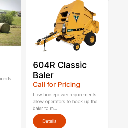
604R Classic
Baler
bounds
Call for Pricing
l
Low horsepower requirements
allow operators to hook up the
baler to m...
Details