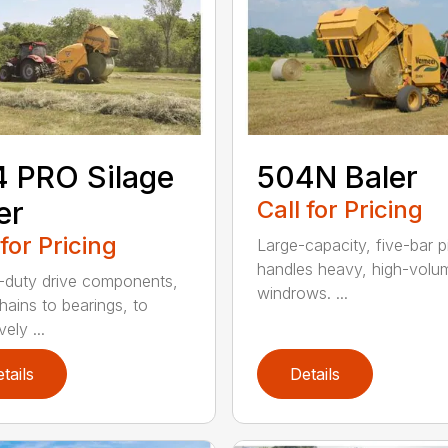
 PRO Silage
504N Baler
er
Call for Pricing
 for Pricing
Large-capacity, five-bar 
handles heavy, high-volu
duty drive components,
windrows. ...
hains to bearings, to
vely ...
tails
Details