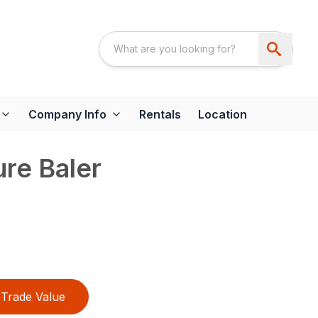
Company Info
Rentals
Location
re Baler
Trade Value