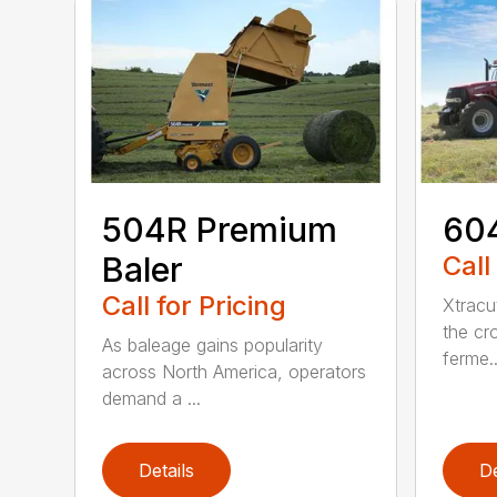
504R Premium
604
Baler
Call
Call for Pricing
Xtracu
the cro
As baleage gains popularity
ferme..
across North America, operators
demand a ...
Details
De