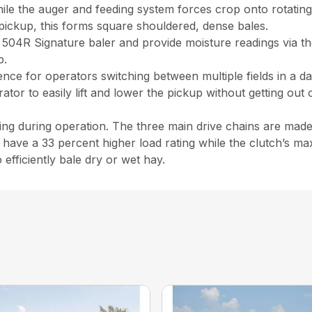
hile the auger and feeding system forces crop onto rotatin
pickup, this forms square shouldered, dense bales.
504R Signature baler and provide moisture readings via th
b.
nce for operators switching between multiple fields in a day,
rator to easily lift and lower the pickup without getting out
ping during operation. The three main drive chains are mad
have a 33 percent higher load rating while the clutch’s ma
efficiently bale dry or wet hay.