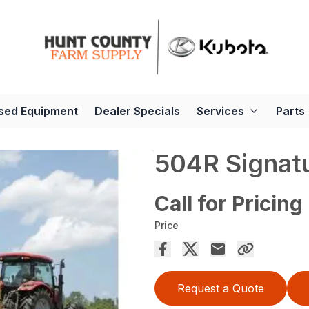
sed Equipment
Dealer Specials
Services
Parts
504R Signatu
Call for Pricing
Price
Request a Quote