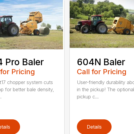
 Pro Baler
604N Baler
 for Pricing
Call for Pricing
t17 chopper system cuts
User-friendly durability a
p for better bale density,
in the pickup! The optiona
.
pickup c...
tails
Details