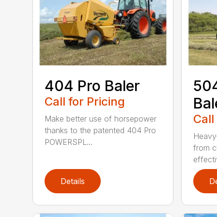
404 Pro Baler
504
Call for Pricing
Bal
Call
Make better use of horsepower
thanks to the patented 404 Pro
Heavy-
POWERSPL...
from c
effecti
Details
De