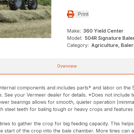
Print
Make:
360 Yield Center
Model:
504R Signature Bale
Category:
Agriculture, Bale
Overview
nternal components and includes parts* and labor on the 5
. See your Vermeer dealer for details. *Does not include t
ower bearings allows for smooth, quieter operation (minim
th steel teeth for baling tough or heavy crops and featur
ines to gather the crop for big feeding capacity. This help
ve start of the crop into the bale chamber. More tines can a