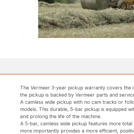
The Vermeer 3-year pickup warranty covers the i
the pickup is backed by Vermeer parts and service
A camless wide pickup with no cam tracks or foll
models. This durable, 5-bar pickup is equipped wi
and prolong the life of the machine.
A 5-bar, camless wide pickup features more total t
more importantly provides a more efficient, positi