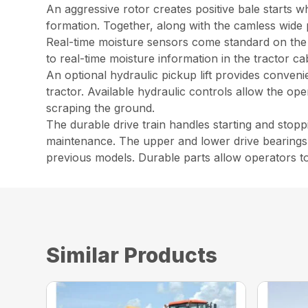
An aggressive rotor creates positive bale starts w
formation. Together, along with the camless wide 
Real-time moisture sensors come standard on the 
to real-time moisture information in the tractor ca
An optional hydraulic pickup lift provides convenie
tractor. Available hydraulic controls allow the ope
scraping the ground.
The durable drive train handles starting and stop
maintenance. The upper and lower drive bearings 
previous models. Durable parts allow operators to 
Similar Products