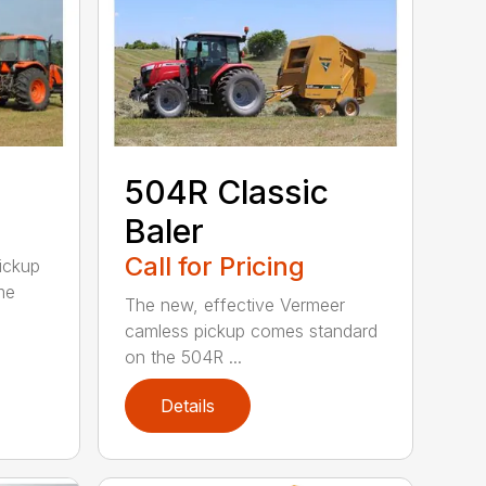
504R Classic
Baler
Call for Pricing
pickup
me
The new, effective Vermeer
camless pickup comes standard
on the 504R ...
Details