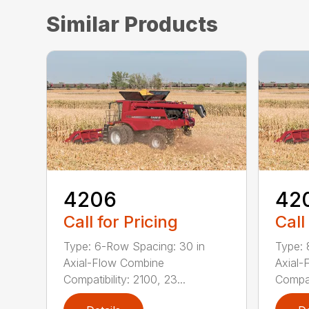
Similar Products
4206
42
Call for Pricing
Call
Type: 6-Row Spacing: 30 in
Type: 
Axial-Flow Combine
Axial-
Compatibility: 2100, 23...
Compati