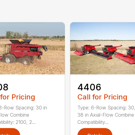
08
4406
 for Pricing
Call for Pricing
8-Row Spacing: 30 in
Type: 6-Row Spacing: 30,
Flow Combine
38 in Axial-Flow Combine
bility: 2100, 2...
Compatibility...