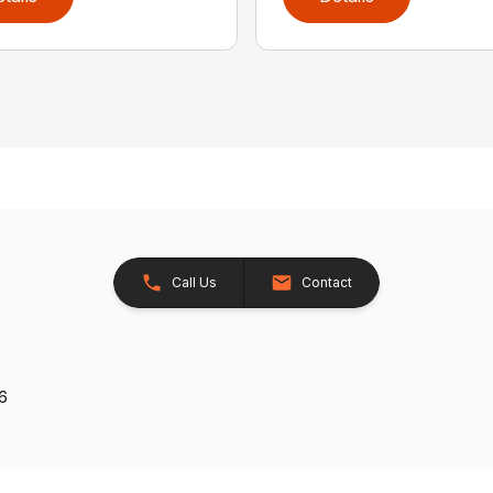
Call Us
Contact
26