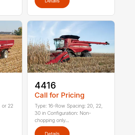
Details
4416
Call for Pricing
 or 22
Type: 16-Row Spacing: 20, 22,
30 in Configuration: Non-
chopping only...
Details