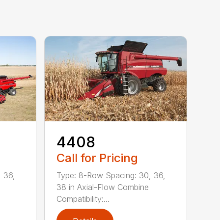
4408
Call for Pricing
 36,
Type: 8-Row Spacing: 30, 36,
38 in Axial-Flow Combine
Compatibility:...