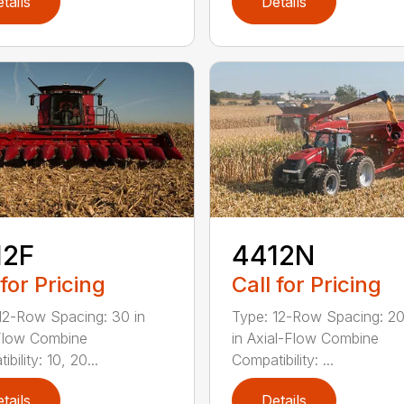
tails
Details
12F
4412N
 for Pricing
Call for Pricing
12-Row Spacing: 30 in
Type: 12-Row Spacing: 20
Flow Combine
in Axial-Flow Combine
bility: 10, 20...
Compatibility: ...
tails
Details