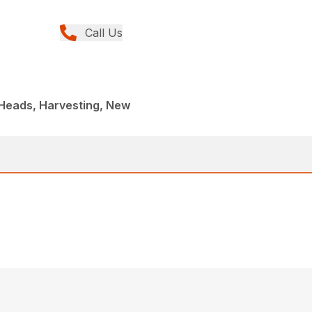
Call Us
 Heads, Harvesting, New