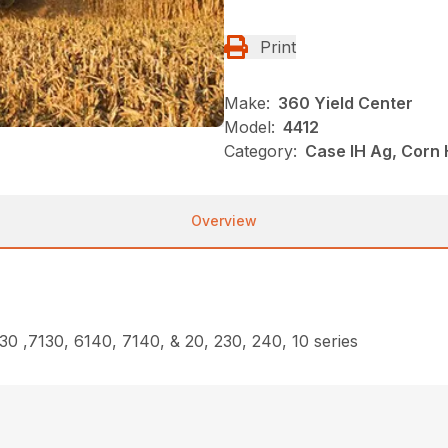
Print
Make:
360 Yield Center
Model:
4412
Category:
Case IH Ag, Corn
Overview
30 ,7130, 6140, 7140, & 20, 230, 240, 10 series