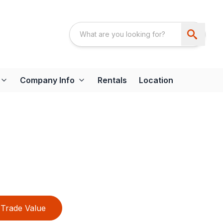
Company Info
Rentals
Location
Trade Value