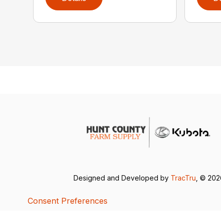
Designed and Developed by
TracTru
, © 20
Consent Preferences