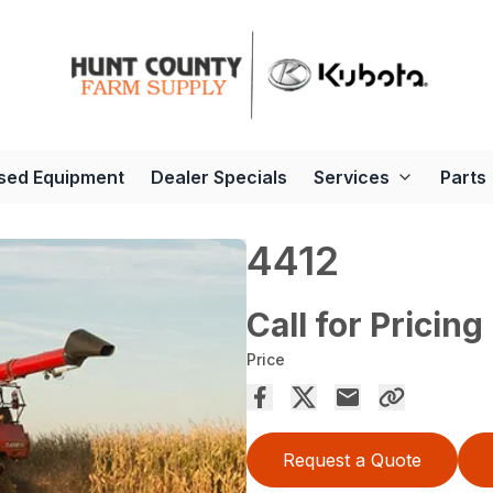
sed Equipment
Dealer Specials
Services
Parts
4412
Call for Pricing
Price
Request a Quote