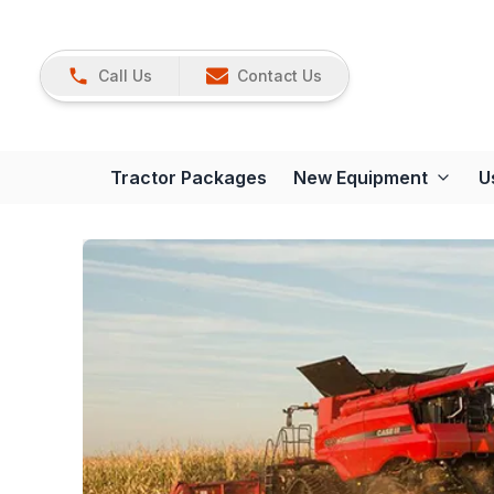
Call Us
Contact Us
Tractor Packages
New Equipment
U