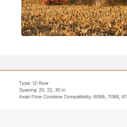
Type: 12-Row
Spacing: 20, 22, 30 in
Axial-Flow Combine Compatibility: 6088, 7088, 61