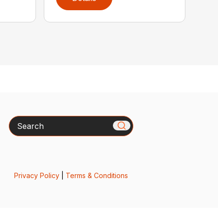
Search
Privacy Policy
|
Terms & Conditions