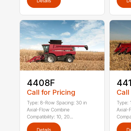
Details
De
4408F
44
Call for Pricing
Call
Type: 8-Row Spacing: 30 in
Type: 
Axial-Flow Combine
Axial-
Compatibility: 10, 20...
Compati
Details
De