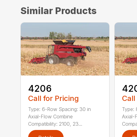
Similar Products
4206
42
Call for Pricing
Call
Type: 6-Row Spacing: 30 in
Type: 
Axial-Flow Combine
Axial-
Compatibility: 2100, 23...
Compati