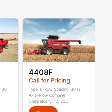
4408F
Call for Pricing
 36,
Type: 8-Row Spacing: 30 in
Axial-Flow Combine
Compatibility: 10, 20...