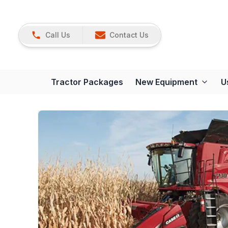
Call Us
Contact Us
Tractor Packages
New Equipment
U