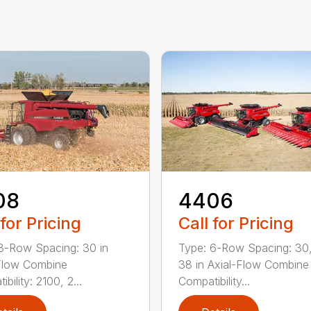
08
4406
 for Pricing
Call for Pricing
8-Row Spacing: 30 in
Type: 6-Row Spacing: 30,
Flow Combine
38 in Axial-Flow Combine
bility: 2100, 2...
Compatibility...