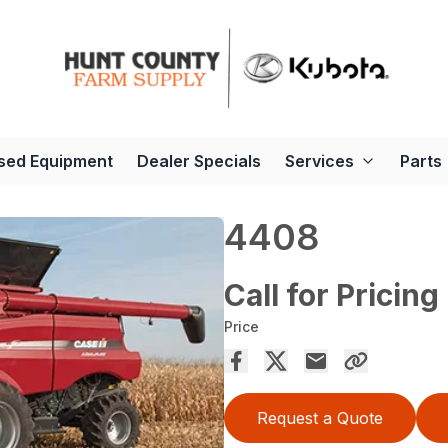
sed Equipment
Dealer Specials
Services
Parts
4408
Call for Pricing
Price
Request a Quote