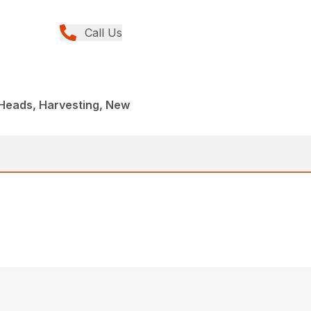
Call Us
 Heads, Harvesting, New