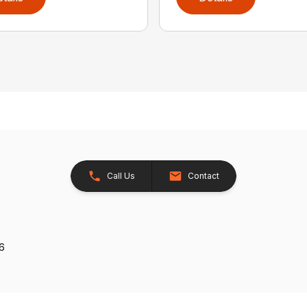
Call Us
Contact
26