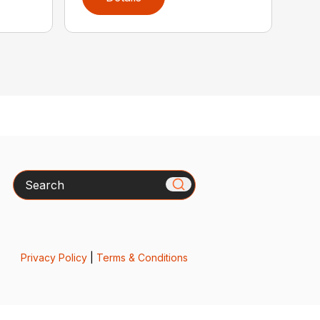
Search
Privacy Policy
|
Terms & Conditions