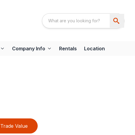
Company Info
Rentals
Location
Trade Value