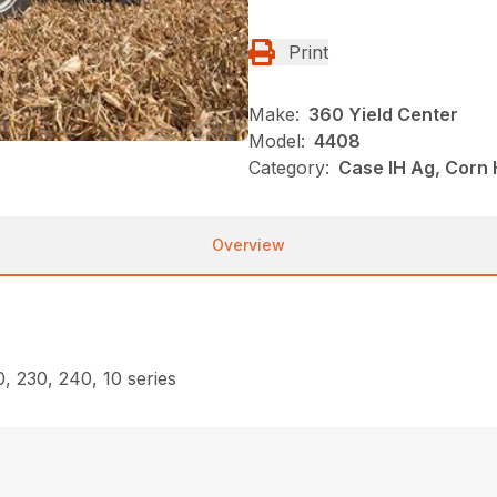
Print
Make:
360 Yield Center
Model:
4408
Category:
Case IH Ag, Corn
Overview
, 230, 240, 10 series