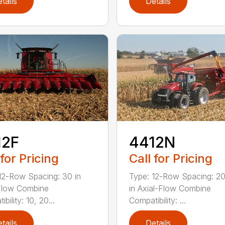
tails
Details
12F
4412N
 for Pricing
Call for Pricing
12-Row Spacing: 30 in
Type: 12-Row Spacing: 20
Flow Combine
in Axial-Flow Combine
bility: 10, 20...
Compatibility: ...
tails
Details