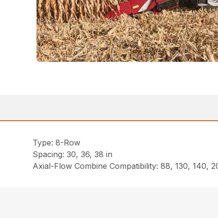
Type: 8-Row
Spacing: 30, 36, 38 in
Axial-Flow Combine Compatibility: 88, 130, 140, 20