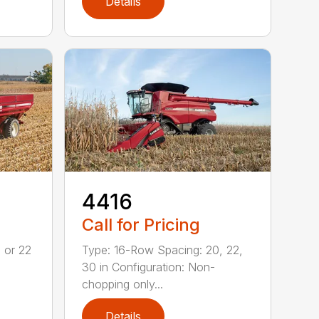
Details
4416
Call for Pricing
 or 22
Type: 16-Row Spacing: 20, 22,
30 in Configuration: Non-
chopping only...
Details