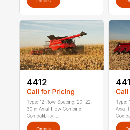
Details
De
4412
44
Call for Pricing
Call
Type: 12-Row Spacing: 20, 22,
Type: 
30 in Axial-Flow Combine
Axial-
Compatibility:...
Compati
Details
De