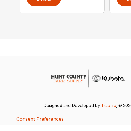
Designed and Developed by
TracTru
, © 20
Consent Preferences