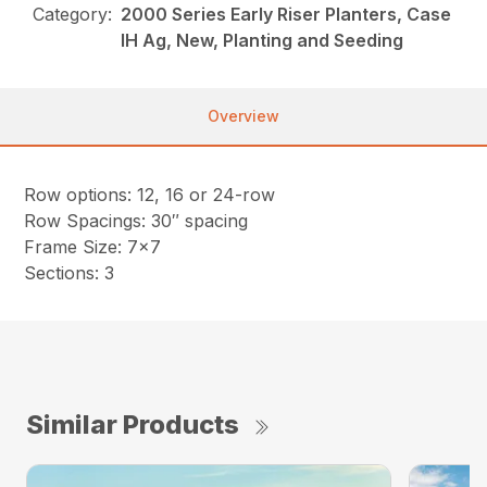
Category:
2000 Series Early Riser Planters, Case
IH Ag, New, Planting and Seeding
Overview
Row options: 12, 16 or 24-row
Row Spacings: 30″ spacing
Frame Size: 7×7
Sections: 3
Similar Products