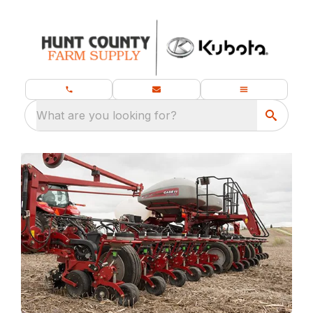
What are you looking for?