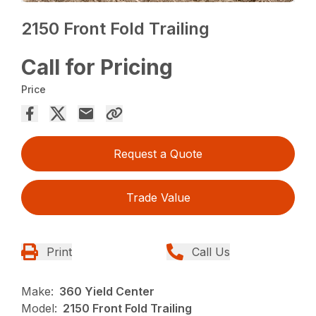
2150 Front Fold Trailing
Call for Pricing
Price
Request a Quote
Trade Value
Print
Call Us
Make:
360 Yield Center
Model:
2150 Front Fold Trailing