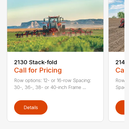
2130 Stack-fold
2140
Call for Pricing
Call
Row options: 12- or 16-row Spacing:
Row op
30-, 36-, 38- or 40-inch Frame ...
Spacin
Details
D