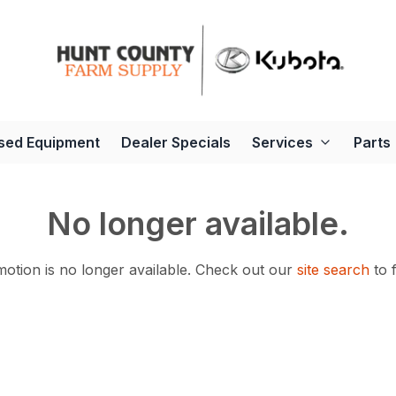
sed Equipment
Dealer Specials
Services
Parts
No longer available.
otion is no longer available.
Check out our
site search
to 