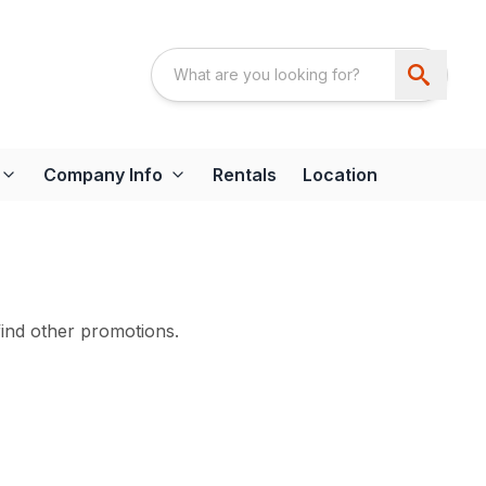
Company Info
Rentals
Location
find other promotions.