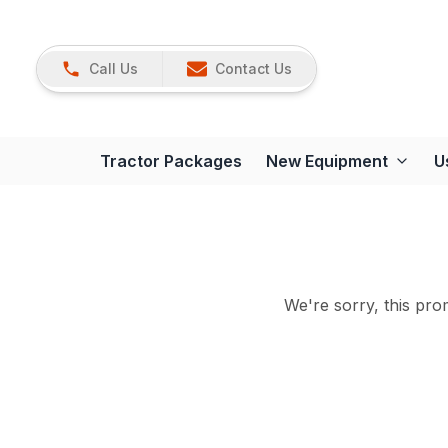
Call Us
Contact Us
Tractor Packages
New Equipment
U
We're sorry, this prom