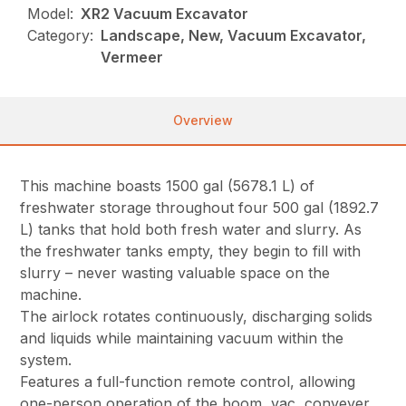
Model:
XR2 Vacuum Excavator
Category:
Landscape, New, Vacuum Excavator,
Vermeer
Overview
This machine boasts 1500 gal (5678.1 L) of
freshwater storage throughout four 500 gal (1892.7
L) tanks that hold both fresh water and slurry. As
the freshwater tanks empty, they begin to fill with
slurry – never wasting valuable space on the
machine.
The airlock rotates continuously, discharging solids
and liquids while maintaining vacuum within the
system.
Features a full-function remote control, allowing
one-person operation of the boom, vac, conveyer,