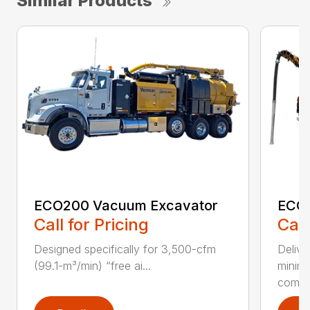
Similar Products
ECO200 Vacuum Excavator
ECO5
Call for Pricing
Call
Designed specifically for 3,500-cfm
Delive
(99.1-m³/min) “free ai...
minim
compar