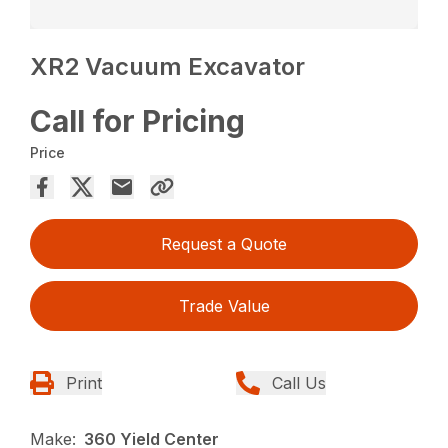
XR2 Vacuum Excavator
Call for Pricing
Price
Request a Quote
Trade Value
Print
Call Us
Make:
360 Yield Center