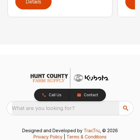
Details
D
Call Us
Contact
What are you looking for?
Designed and Developed by
TracTru
, © 2026
Privacy Policy
|
Terms & Conditions