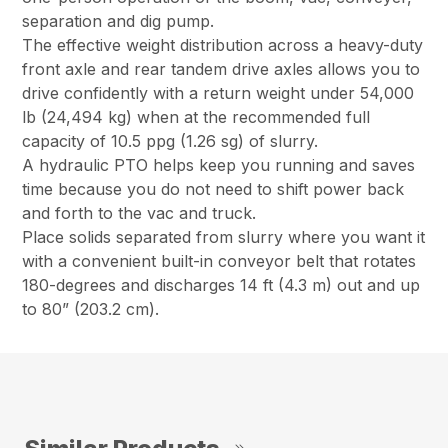
separation and dig pump.
The effective weight distribution across a heavy-duty
front axle and rear tandem drive axles allows you to
drive confidently with a return weight under 54,000
lb (24,494 kg) when at the recommended full
capacity of 10.5 ppg (1.26 sg) of slurry.
A hydraulic PTO helps keep you running and saves
time because you do not need to shift power back
and forth to the vac and truck.
Place solids separated from slurry where you want it
with a convenient built-in conveyor belt that rotates
180-degrees and discharges 14 ft (4.3 m) out and up
to 80” (203.2 cm).