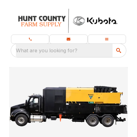
What are you looking for?