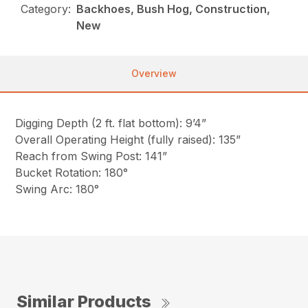
Category:
Backhoes, Bush Hog, Construction,
New
Overview
Digging Depth (2 ft. flat bottom): 9’4”
Overall Operating Height (fully raised): 135”
Reach from Swing Post: 141”
Bucket Rotation: 180°
Swing Arc: 180°
Similar Products