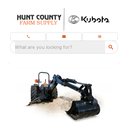
What are you looking for?