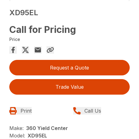
XD95EL
Call for Pricing
Price
Request a Quote
Trade Value
Print
Call Us
Make:
360 Yield Center
Model:
XD95EL