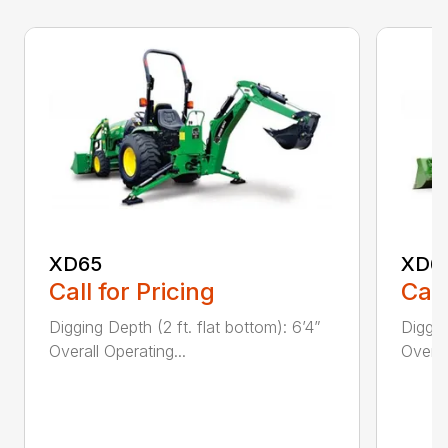
XD65
XD6
Call for Pricing
Call
Digging Depth (2 ft. flat bottom): 6’4”
Diggin
Overall Operating...
Overal