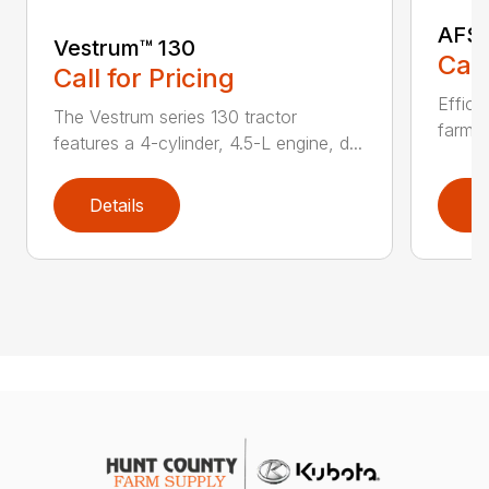
AFS 
Vestrum™ 130
Call
Call for Pricing
Effici
The Vestrum series 130 tractor
farmin
features a 4-cylinder, 4.5-L engine, d...
Details
D