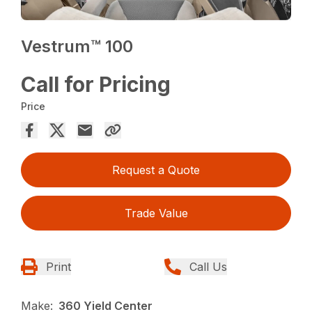
Vestrum™ 100
Call for Pricing
Price
Request a Quote
Trade Value
Print
Call Us
Make:
360 Yield Center