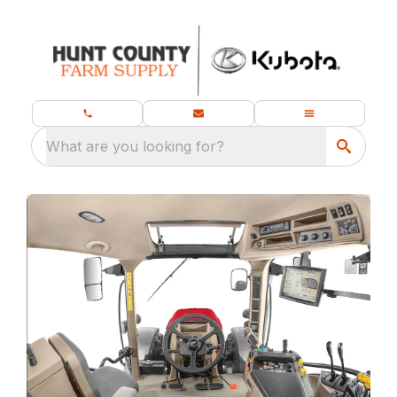
What are you looking for?