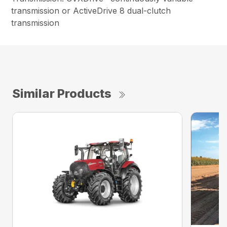
transmission or ActiveDrive 8 dual-clutch
transmission
Similar Products