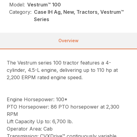
Model:
Vestrum™ 100
Category:
Case IH Ag, New, Tractors, Vestrum™
Series
Overview
The Vestrum series 100 tractor features a 4-
cylinder, 4.5-L engine, delivering up to 110 hp at
2,200 ERPM rated engine speed.
Engine Horsepower: 100*
PTO Horsepower: 86 PTO horsepower at 2,300
RPM
Lift Capacity Up to: 6,700 lb.
Operator Area: Cab
Transmission: CVXDrive™ continuously variable