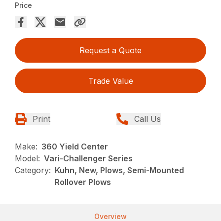
Price
Request a Quote
Trade Value
Print
Call Us
Make:
360 Yield Center
Model:
Vari-Challenger Series
Category:
Kuhn, New, Plows, Semi-Mounted
Rollover Plows
Overview