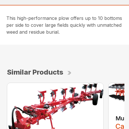
This high-performance plow offers up to 10 bottoms
per side to cover large fields quickly with unmatched
weed and residue burial.
Similar Products
Mult
Call