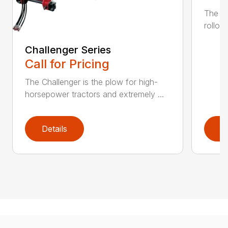
The K
rollov
Challenger Series
Call for Pricing
The Challenger is the plow for high-
horsepower tractors and extremely ...
Details
D