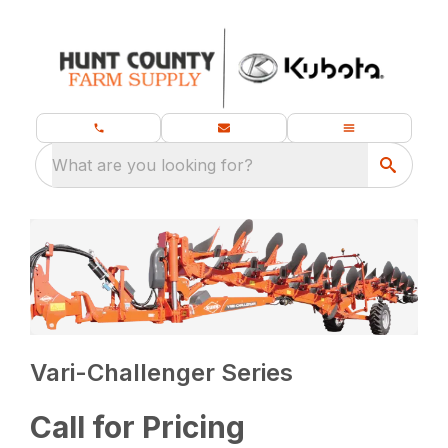
What are you looking for?
Vari-Challenger Series
Call for Pricing