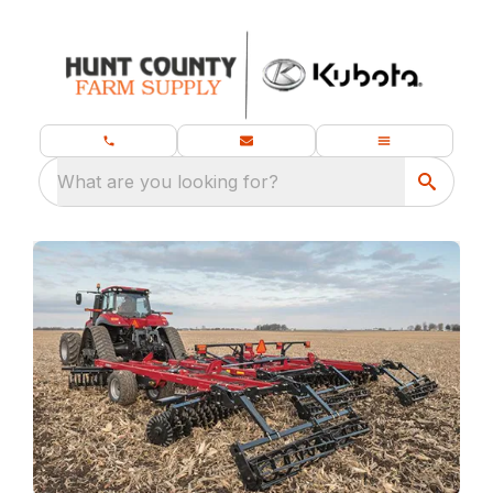
What are you looking for?