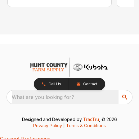
Call Us
Contact
What are you looking for?
Designed and Developed by
TracTru
, © 2026
Privacy Policy
|
Terms & Conditions
Consent Preferences