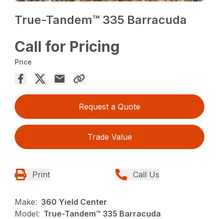
True-Tandem™ 335 Barracuda
Call for Pricing
Price
Request a Quote
Trade Value
Print
Call Us
Make:
360 Yield Center
Model:
True-Tandem™ 335 Barracuda