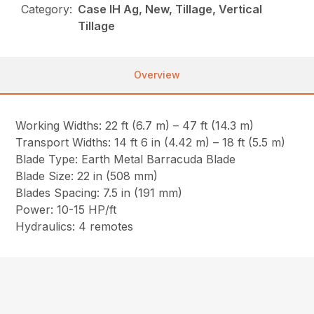
Category:
Case IH Ag, New, Tillage, Vertical
Tillage
Overview
Working Widths: 22 ft (6.7 m) – 47 ft (14.3 m)
Transport Widths: 14 ft 6 in (4.42 m) – 18 ft (5.5 m)
Blade Type: Earth Metal Barracuda Blade
Blade Size: 22 in (508 mm)
Blades Spacing: 7.5 in (191 mm)
Power: 10-15 HP/ft
Hydraulics: 4 remotes