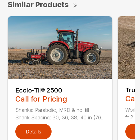
Similar Products
True
Ecolo-Til® 2500
Call
Call for Pricing
Workin
Shanks: Parabolic, MRD & no-till
ft 2 i
Shank Spacing: 30, 36, 38, 40 in (76...
Details
D